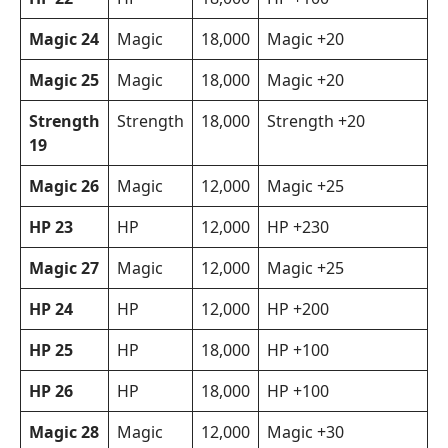
Magic 24
Magic
18,000
Magic +20
Magic 25
Magic
18,000
Magic +20
Strength
Strength
18,000
Strength +20
19
Magic 26
Magic
12,000
Magic +25
HP 23
HP
12,000
HP +230
Magic 27
Magic
12,000
Magic +25
HP 24
HP
12,000
HP +200
HP 25
HP
18,000
HP +100
HP 26
HP
18,000
HP +100
Magic 28
Magic
12,000
Magic +30