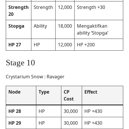
Strength
Strength
12,000
Strength +30
20
Stopga
Ability
18,000
Mengaktifkan
ability ‘Stopga’
HP 27
HP
12,000
HP +200
Stage 10
Crystarium Snow : Ravager
Node
Type
CP
Effect
Cost
HP 28
HP
30,000
HP +430
HP 29
HP
30,000
HP +430