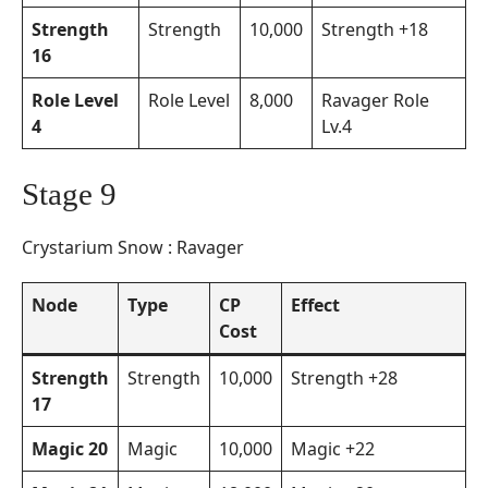
Strength
Strength
10,000
Strength +18
16
Role Level
Role Level
8,000
Ravager Role
4
Lv.4
Stage 9
Crystarium Snow : Ravager
Node
Type
CP
Effect
Cost
Strength
Strength
10,000
Strength +28
17
Magic 20
Magic
10,000
Magic +22