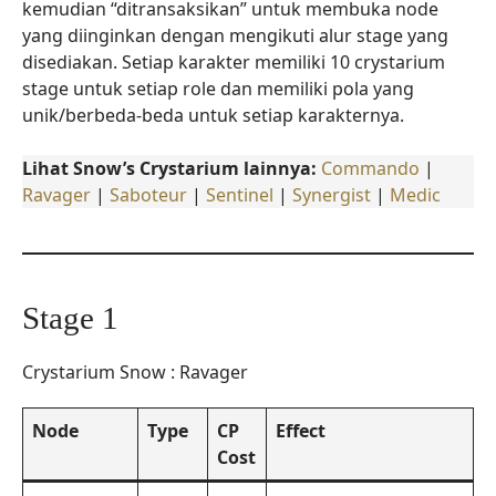
kemudian “ditransaksikan” untuk membuka node
yang diinginkan dengan mengikuti alur stage yang
disediakan. Setiap karakter memiliki 10 crystarium
stage untuk setiap role dan memiliki pola yang
unik/berbeda-beda untuk setiap karakternya.
Lihat Snow’s Crystarium lainnya:
Commando
|
Ravager
|
Saboteur
|
Sentinel
|
Synergist
|
Medic
Stage 1
Crystarium Snow : Ravager
Node
Type
CP
Effect
Cost