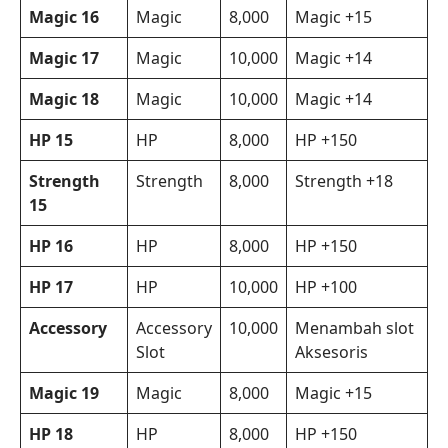
Magic 16
Magic
8,000
Magic +15
Magic 17
Magic
10,000
Magic +14
Magic 18
Magic
10,000
Magic +14
HP 15
HP
8,000
HP +150
Strength
Strength
8,000
Strength +18
15
HP 16
HP
8,000
HP +150
HP 17
HP
10,000
HP +100
Accessory
Accessory
10,000
Menambah slot
Slot
Aksesoris
Magic 19
Magic
8,000
Magic +15
HP 18
HP
8,000
HP +150