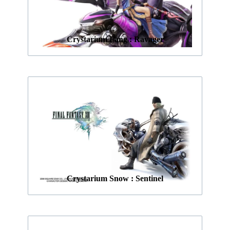
Crystarium Fang : Ravager
Crystarium Snow : Sentinel