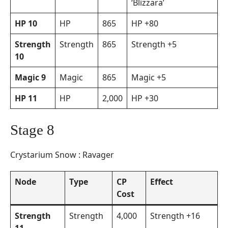
‘Blizzara’
HP 10
HP
865
HP +80
Strength
Strength
865
Strength +5
10
Magic 9
Magic
865
Magic +5
HP 11
HP
2,000
HP +30
Stage 8
Crystarium Snow : Ravager
Node
Type
CP
Effect
Cost
Strength
Strength
4,000
Strength +16