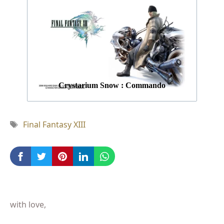
Crystarium Snow : Commando
Tag
Final Fantasy XIII
with love,