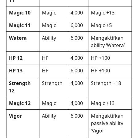
11
Magic 10
Magic
4,000
Magic +13
Magic 11
Magic
6,000
Magic +5
Watera
Ability
6,000
Mengaktifkan
ability ‘Watera’
HP 12
HP
4,000
HP +100
HP 13
HP
6,000
HP +100
Strength
Strength
4,000
Strength +18
12
Magic 12
Magic
4,000
Magic +13
Vigor
Ability
6,000
Mengaktifkan
passive ability
‘Vigor’