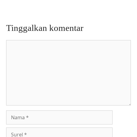
Tinggalkan komentar
Komentar
Nama
Surel