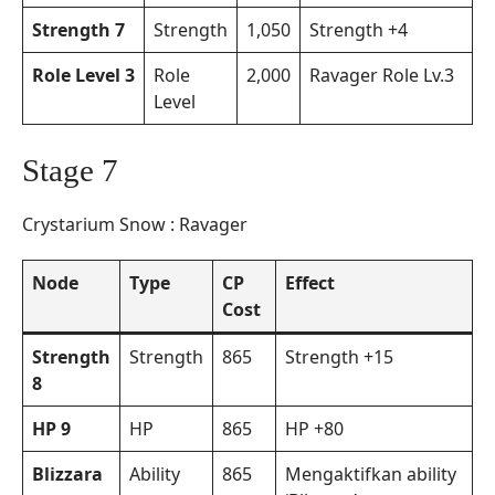
Strength 7
Strength
1,050
Strength +4
Role Level 3
Role
2,000
Ravager Role Lv.3
Level
Stage 7
Crystarium Snow : Ravager
Node
Type
CP
Effect
Cost
Strength
Strength
865
Strength +15
8
HP 9
HP
865
HP +80
Blizzara
Ability
865
Mengaktifkan ability