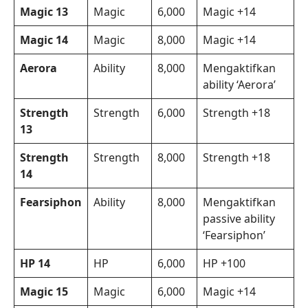
Magic 13
Magic
6,000
Magic +14
Magic 14
Magic
8,000
Magic +14
Aerora
Ability
8,000
Mengaktifkan
ability ‘Aerora’
Strength
Strength
6,000
Strength +18
13
Strength
Strength
8,000
Strength +18
14
Fearsiphon
Ability
8,000
Mengaktifkan
passive ability
‘Fearsiphon’
HP 14
HP
6,000
HP +100
Magic 15
Magic
6,000
Magic +14