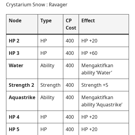
Crystarium Snow : Ravager
Node
Type
CP
Effect
Cost
HP 2
HP
400
HP +20
HP 3
HP
400
HP +60
Water
Ability
400
Mengaktifkan
ability ‘Water’
Strength 2
Strength
400
Strength +5
Aquastrike
Ability
400
Mengaktifkan
ability ‘Aquastrike’
HP 4
HP
400
HP +20
HP 5
HP
400
HP +20