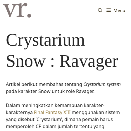
Langsung
ke
Menu
isi
Crystarium
Snow : Ravager
Artikel berikut membahas tentang
Crystarium system
pada karakter Snow untuk role Ravager.
Dalam meningkatkan kemampuan karakter-
karakternya
Final Fantasy XIII
menggunakan sistem
yang disebut ‘Crystarium’, dimana pemain harus
memperoleh CP dalam jumlah tertentu yang