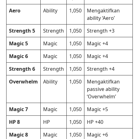
Aero
Ability
1,050
Mengaktifkan
ability ‘Aero’
Strength 5
Strength
1,050
Strength +3
Magic 5
Magic
1,050
Magic +4
Magic 6
Magic
1,050
Magic +4
Strength 6
Strength
1,050
Strength +4
Overwhelm
Ability
1,050
Mengaktifkan
passive ability
‘Overwhelm’
Magic 7
Magic
1,050
Magic +5
HP 8
HP
1,050
HP +40
Magic 8
Magic
1,050
Magic +6