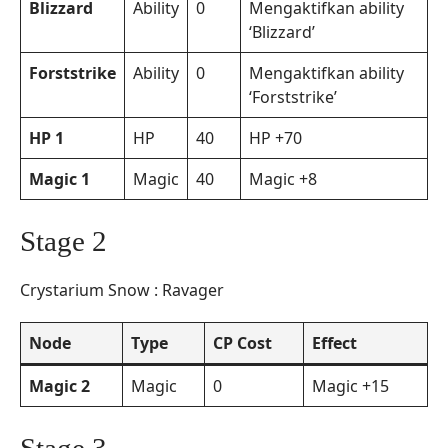
Blizzard
Ability
0
Mengaktifkan ability
‘Blizzard’
Forststrike
Ability
0
Mengaktifkan ability
‘Forststrike’
HP 1
HP
40
HP +70
Magic 1
Magic
40
Magic +8
Stage 2
Crystarium Snow : Ravager
Node
Type
CP Cost
Effect
Magic 2
Magic
0
Magic +15