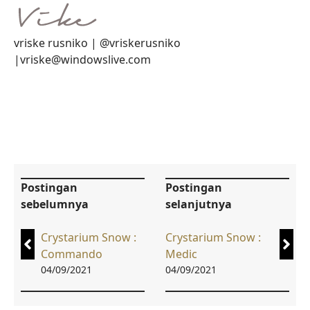
vriske rusniko | @vriskerusniko
|vriske@windowslive.com
Postingan
Postingan
sebelumnya
selanjutnya
Crystarium Snow :
Crystarium Snow :
Commando
Medic
04/09/2021
04/09/2021