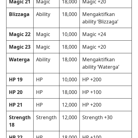
Magic 21
Magic
18,000
Magic +20
Blizzaga
Ability
18,000
Mengaktifkan
ability ‘Blizzaga’
Magic 22
Magic
10,000
Magic +24
Magic 23
Magic
18,000
Magic +20
Waterga
Ability
18,000
Mengaktifkan
ability ‘Waterga’
HP 19
HP
10,000
HP +200
HP 20
HP
18,000
HP +100
HP 21
HP
12,000
HP +200
Strength
Strength
12,000
Strength +30
18
HP 22
HP
18,000
HP +100