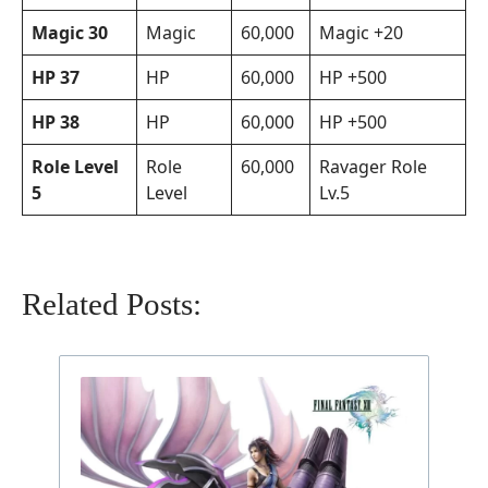
Magic 30
Magic
60,000
Magic +20
HP 37
HP
60,000
HP +500
HP 38
HP
60,000
HP +500
Role Level
Role
60,000
Ravager Role
5
Level
Lv.5
Related Posts: