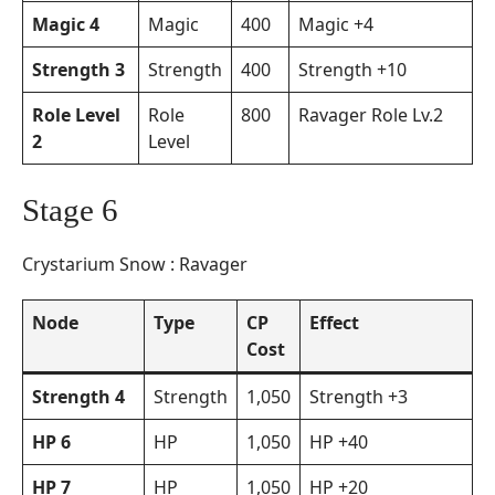
Magic 4
Magic
400
Magic +4
Strength 3
Strength
400
Strength +10
Role Level
Role
800
Ravager Role Lv.2
2
Level
Stage 6
Crystarium Snow : Ravager
Node
Type
CP
Effect
Cost
Strength 4
Strength
1,050
Strength +3
HP 6
HP
1,050
HP +40
HP 7
HP
1,050
HP +20