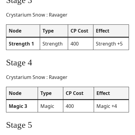
Stage 3
Crystarium Snow : Ravager
Node
Type
CP Cost
Effect
Strength 1
Strength
400
Strength +5
Stage 4
Crystarium Snow : Ravager
Node
Type
CP Cost
Effect
Magic 3
Magic
400
Magic +4
Stage 5