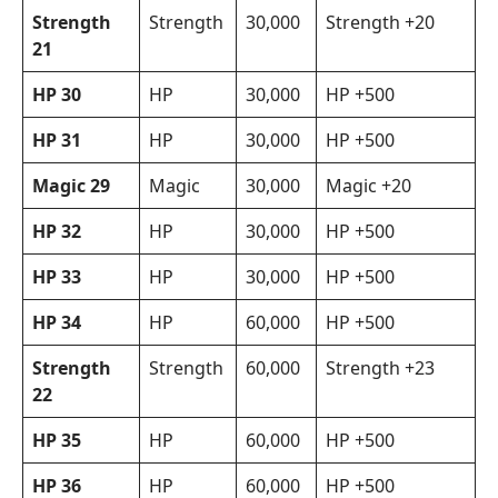
Strength
Strength
30,000
Strength +20
21
HP 30
HP
30,000
HP +500
HP 31
HP
30,000
HP +500
Magic 29
Magic
30,000
Magic +20
HP 32
HP
30,000
HP +500
HP 33
HP
30,000
HP +500
HP 34
HP
60,000
HP +500
Strength
Strength
60,000
Strength +23
22
HP 35
HP
60,000
HP +500
HP 36
HP
60,000
HP +500