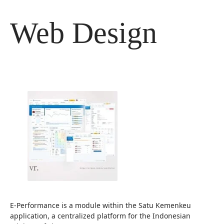
Langsung
ke
Web Design
isi
E-Performance is a module within the Satu Kemenkeu
application, a centralized platform for the Indonesian