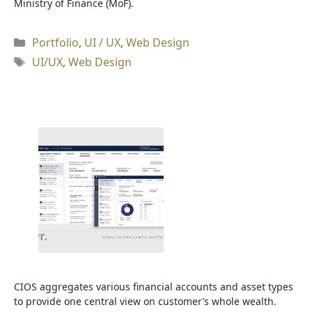
Ministry of Finance (MoF).
Kategori
Portfolio
,
UI / UX
,
Web Design
Tag
UI/UX
,
Web Design
CIOS aggregates various financial accounts and asset types
to provide one central view on customer’s whole wealth.