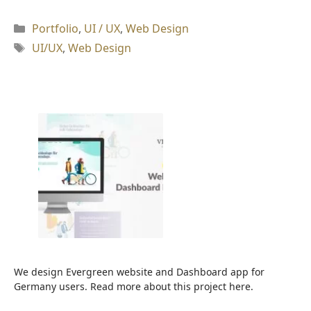
Kategori
Portfolio
,
UI / UX
,
Web Design
Tag
UI/UX
,
Web Design
We design Evergreen website and Dashboard app for
Germany users. Read more about this project here.