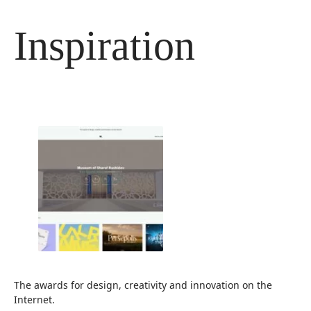
Langsung
ke
Inspiration
isi
The awards for design, creativity and innovation on the
Internet.