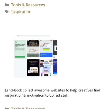
Kategori
Tools & Resources
Tag
Inspiration
Land-Book collect awesome websites to help creatives find
inspiration & motivation to do rad stuff.
Kategori