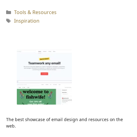
Kategori
Tools & Resources
Tag
Inspiration
The best showcase of email design and resources on the
web.