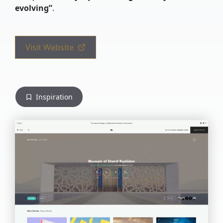
evolving”
.
Visit Website
Inspiration