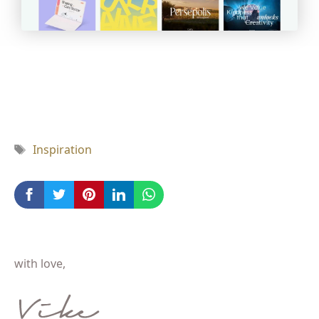
Tag
Inspiration
with love,