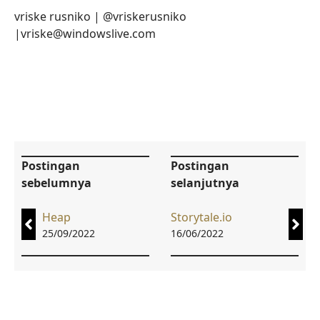
vriske rusniko | @vriskerusniko
|vriske@windowslive.com
Postingan
Postingan
sebelumnya
selanjutnya
Heap
Storytale.io
25/09/2022
16/06/2022