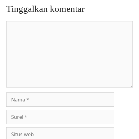
Tinggalkan komentar
Komentar
Nama
Surel
Situs
web