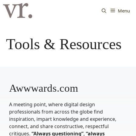
Langsung
ke
Menu
isi
Tools & Resources
Awwwards.com
A meeting point, where digital design
professionals from across the globe find
inspiration, impart knowledge and experience,
connect, and share constructive, respectful
critiques.
“Always questioning”
,
“always