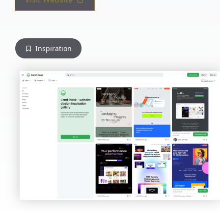
Inspiration