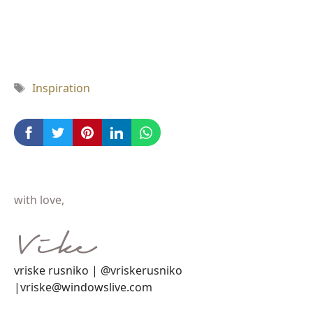
Tag
Inspiration
with love,
vriske rusniko | @vriskerusniko
|vriske@windowslive.com