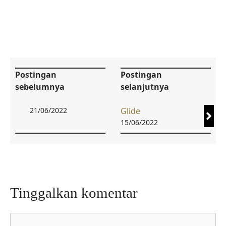
Postingan
Postingan
sebelumnya
selanjutnya
21/06/2022
Glide
15/06/2022
Tinggalkan komentar
Komentar