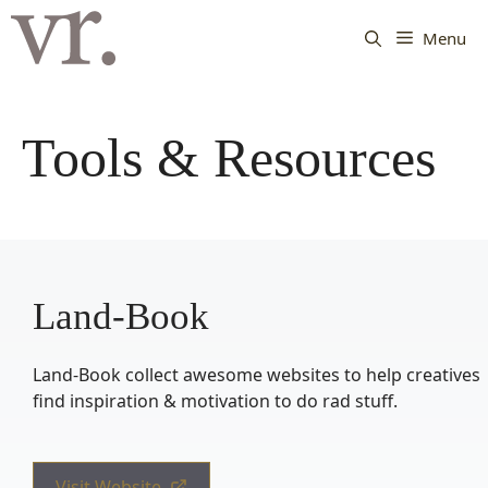
Langsung
ke
Menu
isi
Tools & Resources
Land-Book
Land-Book collect awesome websites to help creatives
find inspiration & motivation to do rad stuff.
Visit Website