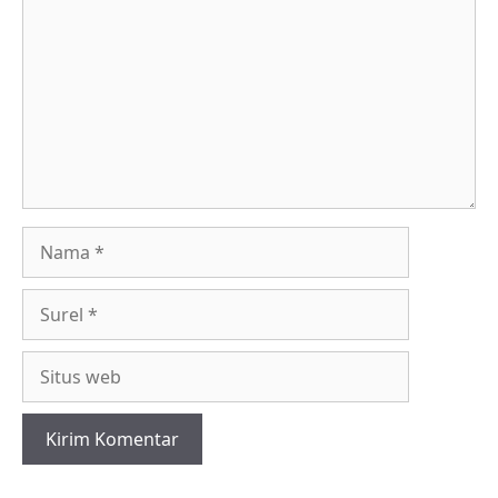
Nama
Surel
Situs
web