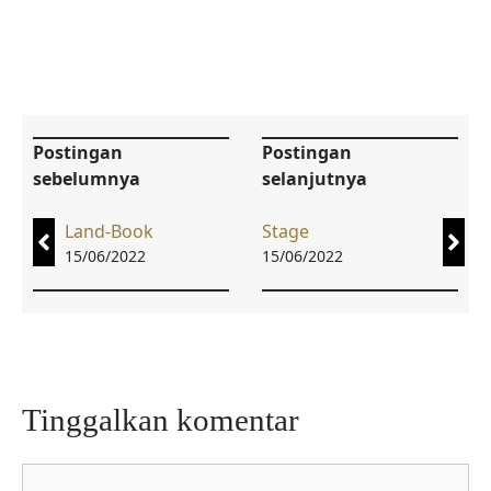
Postingan
Postingan
sebelumnya
selanjutnya
Land-Book
Stage
15/06/2022
15/06/2022
Tinggalkan komentar
Komentar