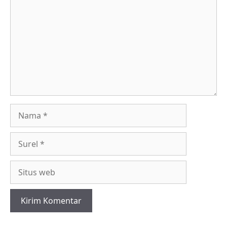
Nama
Surel
Situs
web