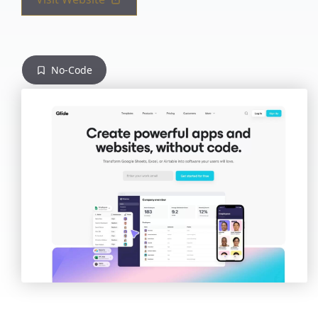
No-Code