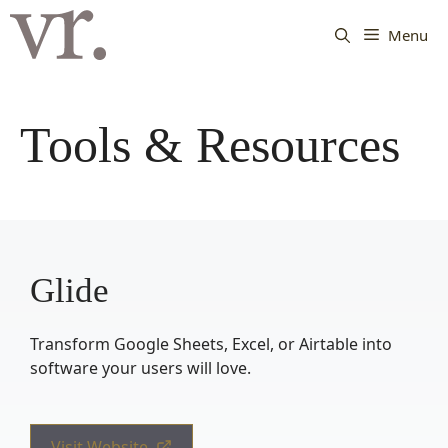
Langsung
ke
Menu
isi
Tools & Resources
Glide
Transform Google Sheets, Excel, or Airtable into
software your users will love.
Visit Website