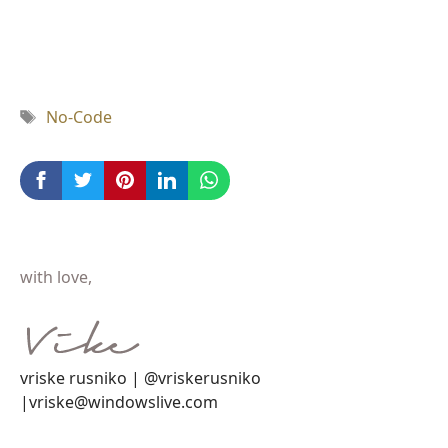
Tag
No-Code
with love,
vriske rusniko | @vriskerusniko
|vriske@windowslive.com