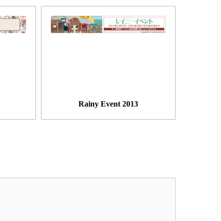
Rainy Event 2013