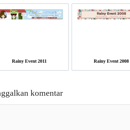
Rainy Event 2011
Rainy Event 2008
nggalkan komentar
entar