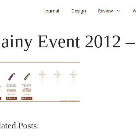
Journal
Design
Review
W
ainy Event 2012 –
ated Posts: