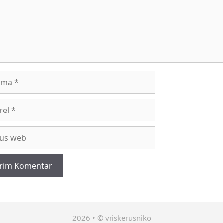
a
l
2026 • © vriskerusniko