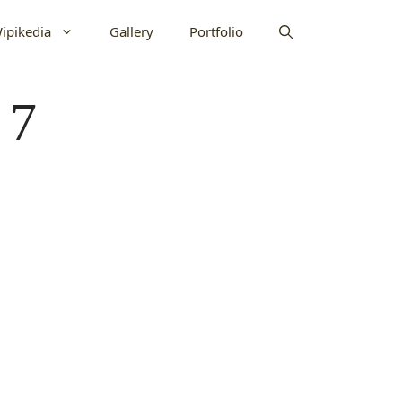
ipikedia
Gallery
Portfolio
 7