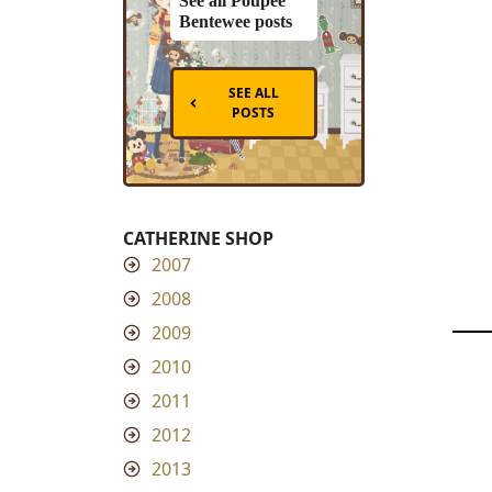
See all Poupee
Bentewee posts
SEE ALL
POSTS
CATHERINE SHOP
2007
2008
2009
2010
2011
2012
2013