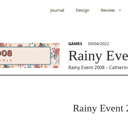
Journal
Design
Review
GAMES
09/04/2022
Rainy Eve
Rainy Event 2008 – Catheri
Rainy Event