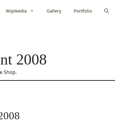
Wipikedia
Gallery
Portfolio
nt 2008
ne Shop.
 2008