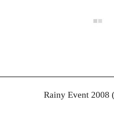
Rainy Event 2008 