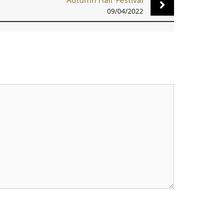
Autumn Hair Festival
09/04/2022