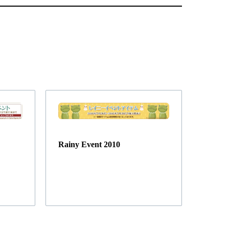
Rainy Event 2010