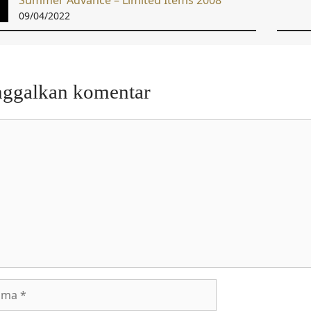
Summer Advance – Limited Items 2008
09/04/2022
nggalkan komentar
entar
a