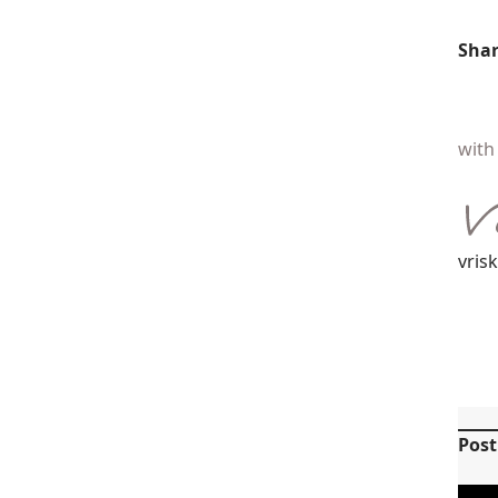
Shar
with 
vris
Pos