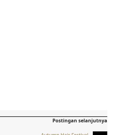
Postingan selanjutnya