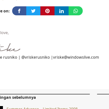
e on:
love,
ke rusniko | @vriskerusniko |vriske@windowslive.com
tingan sebelumnya