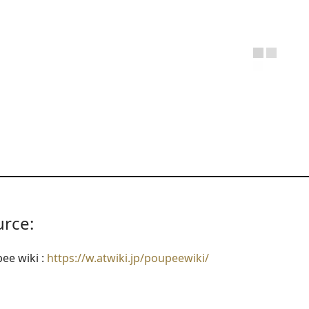
urce:
ee wiki :
https://w.atwiki.jp/poupeewiki/