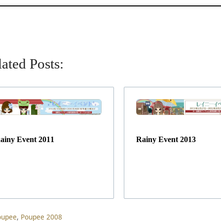
ated Posts:
ainy Event 2011
Rainy Event 2013
ag
oupee
,
Poupee 2008