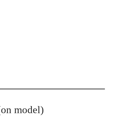
(on model)