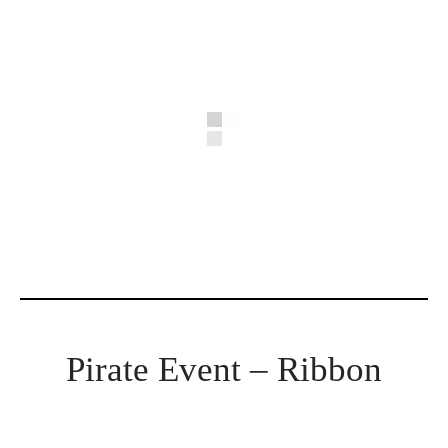
Pirate Event – Ribbon