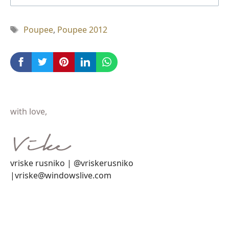
Tag
Poupee
,
Poupee 2012
with love,
vriske rusniko | @vriskerusniko
|vriske@windowslive.com