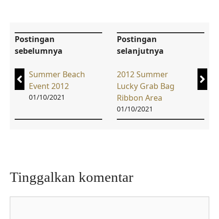
Postingan
Postingan
sebelumnya
selanjutnya
Summer Beach
2012 Summer
Event 2012
Lucky Grab Bag
01/10/2021
Ribbon Area
01/10/2021
Tinggalkan komentar
Komentar