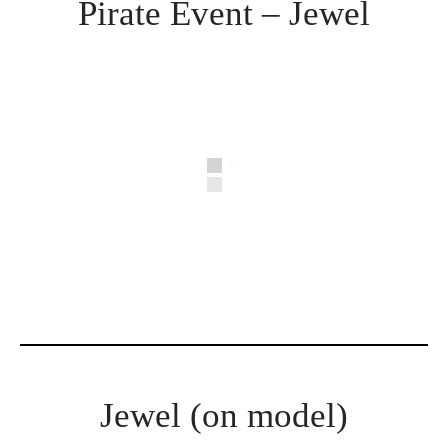
Pirate Event – Jewel
Jewel (on model)