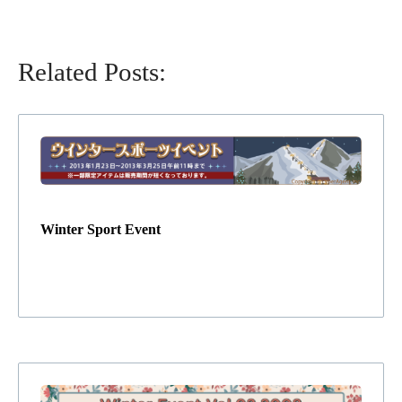
Related Posts:
Winter Sport Event