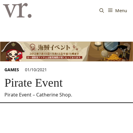
Langsung
ke
Menu
isi
GAMES
01/10/2021
Pirate Event
Pirate Event – Catherine Shop.