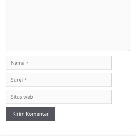
Nama
Surel
Situs
web