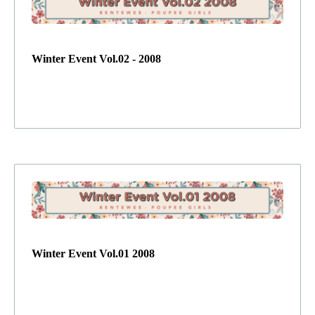
Winter Event Vol.02 - 2008
Winter Event Vol.01 2008