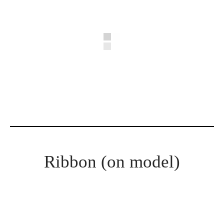
Ribbon (on model)