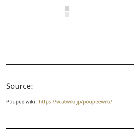
Source:
Poupee wiki :
https://w.atwiki.jp/poupeewiki/