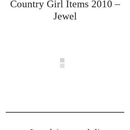
Country Girl Items 2010 –
Jewel