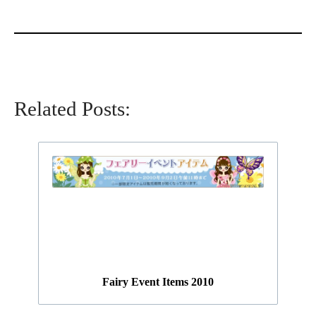
Related Posts:
Fairy Event Items 2010