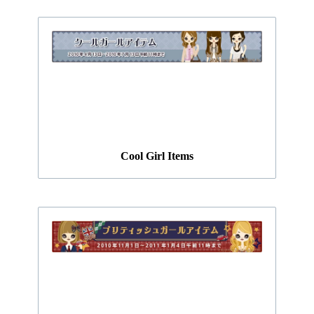
Cool Girl Items