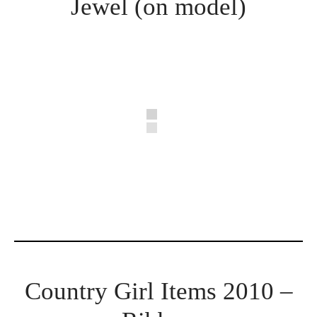
Jewel (on model)
Country Girl Items 2010 –