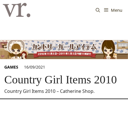
Langsung
ke
Menu
isi
GAMES
16/09/2021
Country Girl Items 2010
Country Girl Items 2010 – Catherine Shop.