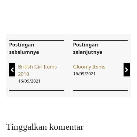
Postingan
Postingan
sebelumnya
selanjutnya
British Girl Items
Gloomy Items
2010
16/09/2021
16/09/2021
Tinggalkan komentar