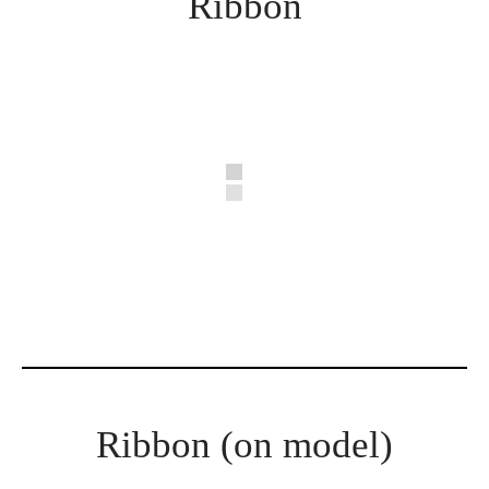
Ribbon
Ribbon (on model)