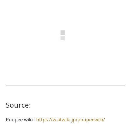
Source:
Poupee wiki :
https://w.atwiki.jp/poupeewiki/