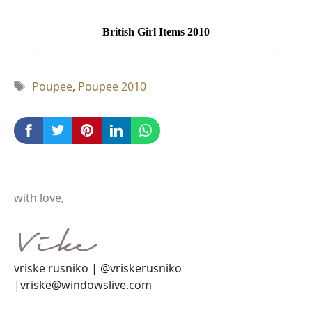
British Girl Items 2010
Tag
Poupee
,
Poupee 2010
with love,
vriske rusniko | @vriskerusniko
|vriske@windowslive.com