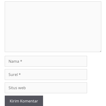
Komentar
Nama
Surel
Situs
web