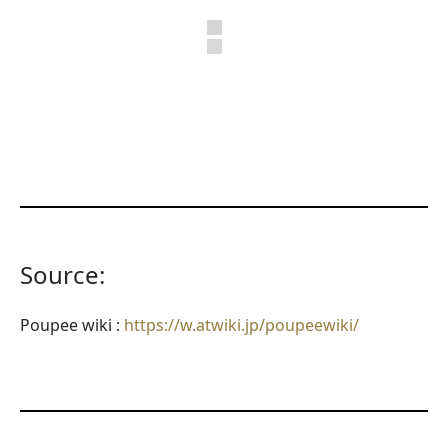
Source:
Poupee wiki :
https://w.atwiki.jp/poupeewiki/