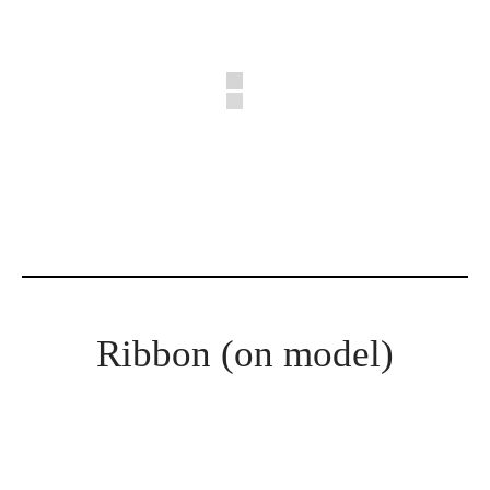
Ribbon (on model)