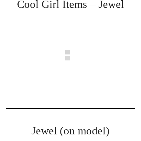
Cool Girl Items – Jewel
Jewel (on model)