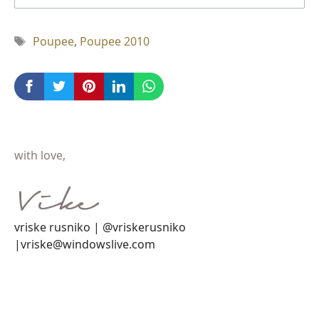
Tag
Poupee
,
Poupee 2010
with love,
vriske rusniko | @vriskerusniko
|vriske@windowslive.com