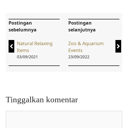
Postingan
Postingan
sebelumnya
selanjutnya
Natural Relaxing
Zoo & Aquarium
Items
Events
03/09/2021
23/09/2022
Tinggalkan komentar
Komentar