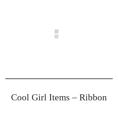
Cool Girl Items – Ribbon