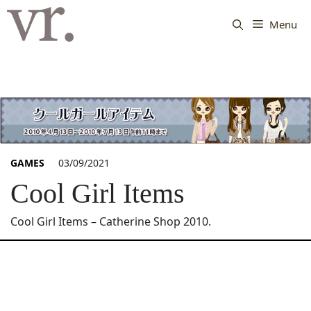
Langsung
ke
Menu
isi
GAMES
03/09/2021
Cool Girl Items
Cool Girl Items – Catherine Shop 2010.