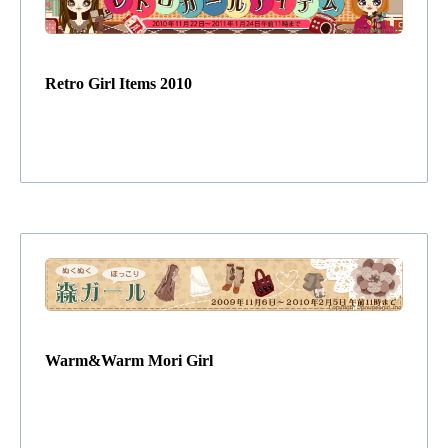
Retro Girl Items 2010
Warm&Warm Mori Girl