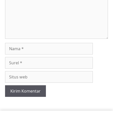
Nama
Surel
Situs
web