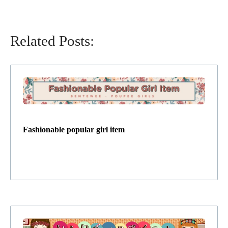
Related Posts:
Fashionable popular girl item