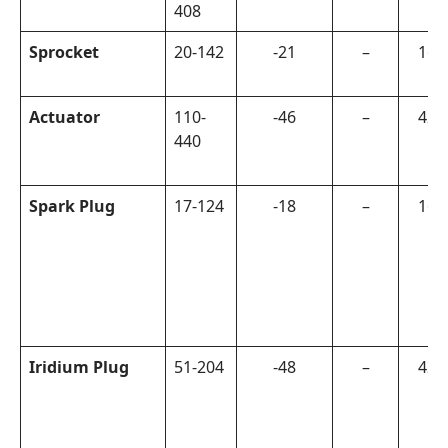
408
Sprocket
20-142
-21
–
160
Actuator
110-
-46
–
420
440
Spark Plug
17-124
-18
–
160
Iridium Plug
51-204
-48
–
420