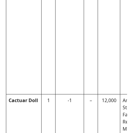
Cactuar Doll
1
-1
–
12,000
Arch
Step
Faul
Rew
Miss