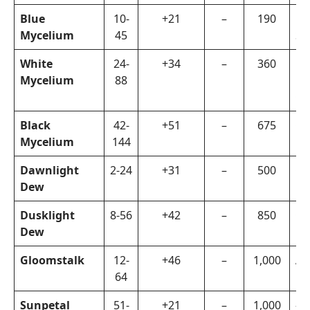
Blue
10-
+21
–
190
Di
Mycelium
45
Sa
White
24-
+34
–
360
Di
Mycelium
88
Kn
Cr
Black
42-
+51
–
675
Or
Mycelium
144
Dawnlight
2-24
+31
–
500
Ch
Dew
Hu
Dusklight
8-56
+42
–
850
Ch
Dew
Hu
Gloomstalk
12-
+46
–
1,000
Ar
64
Sunpetal
51-
+21
–
1,000
–