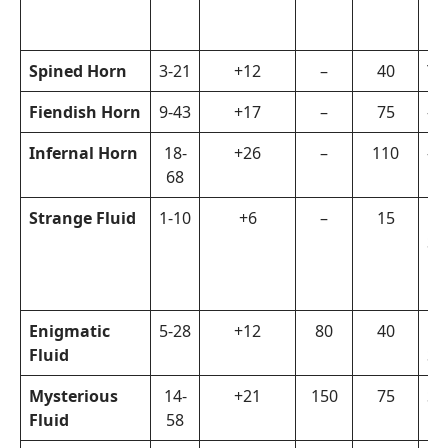
Spined Horn
3-21
+12
–
40
Ya
Fiendish Horn
9-43
+17
–
75
–
Infernal Horn
18-
+26
–
110
–
68
Strange Fluid
1-10
+6
–
15
La
Su
Enigmatic
5-28
+12
80
40
La
Fluid
Sp
Mysterious
14-
+21
150
75
Su
Fluid
58