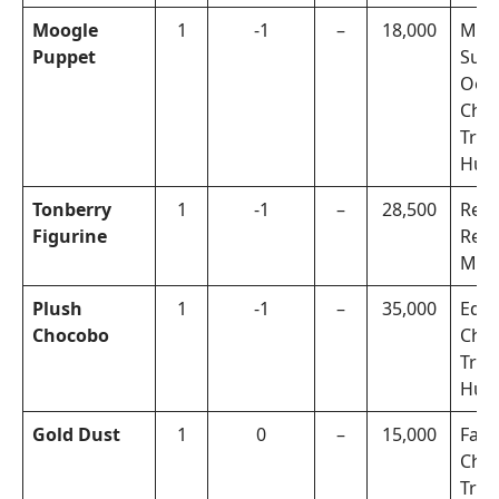
Moogle
1
-1
–
18,000
Mah
Puppet
Subt
Oerb
Cho
Trea
Hun
Tonberry
1
-1
–
28,500
Rep
Figurine
Rew
Miss
Plush
1
-1
–
35,000
Eden
Chocobo
Cho
Trea
Hun
Gold Dust
1
0
–
15,000
Faul
Cho
Trea