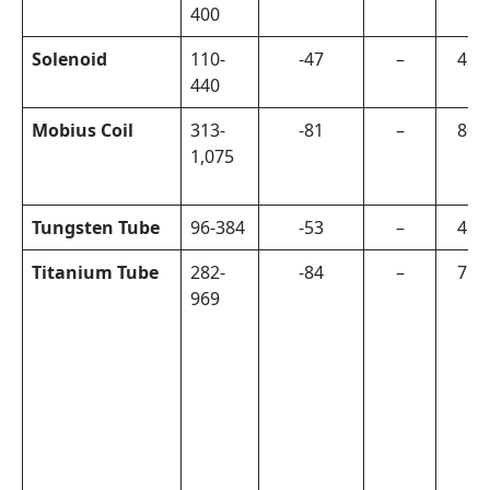
400
Solenoid
110-
-47
–
420
440
Mobius Coil
313-
-81
–
800
1,075
Tungsten Tube
96-384
-53
–
420
Titanium Tube
282-
-84
–
750
969