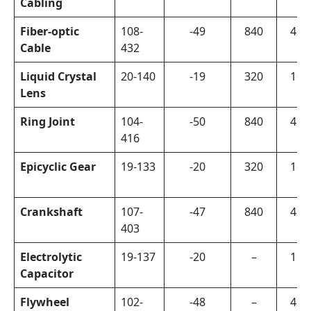
Cabling
Fiber-optic
108-
-49
840
420
Cable
432
Liquid Crystal
20-140
-19
320
160
Lens
Ring Joint
104-
-50
840
420
416
Epicyclic Gear
19-133
-20
320
160
Crankshaft
107-
-47
840
420
403
Electrolytic
19-137
-20
–
160
Capacitor
Flywheel
102-
-48
–
420