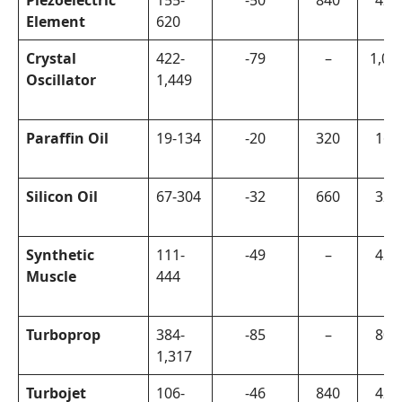
Piezoelectric
155-
-50
840
420
Element
620
Crystal
422-
-79
–
1,00
Oscillator
1,449
Paraffin Oil
19-134
-20
320
160
Silicon Oil
67-304
-32
660
320
Synthetic
111-
-49
–
420
Muscle
444
Turboprop
384-
-85
–
800
1,317
Turbojet
106-
-46
840
420