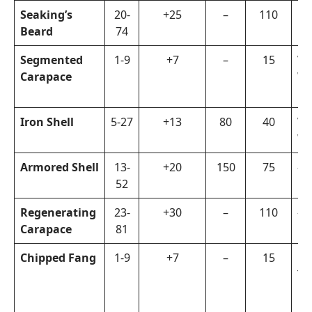
Seaking’s
20-
+25
–
110
Or
Beard
74
Segmented
1-9
+7
–
15
Vi
Carapace
Wa
Iron Shell
5-27
+13
80
40
Vi
Wa
Armored Shell
13-
+20
150
75
–
52
Regenerating
23-
+30
–
110
–
Carapace
81
Chipped Fang
1-9
+7
–
15
La
To