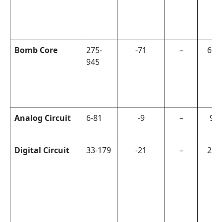
Bomb Core
275-
-71
–
600
945
Analog Circuit
6-81
-9
–
90
Digital Circuit
33-179
-21
–
230