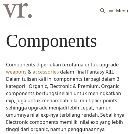
Langsung
ke
Menu
isi
Components
Components diperlukan terutama untuk upgrade
weapons
&
accessories
dalam Final Fantasy XIII.
Dalam tulisan kali ini components terbagi dalam 3
kategori : Organic, Electronic & Premium. Organic
components berfungsi selain untuk meningkatkan
exp, juga untuk menambah nilai multiplier points
sehingga upgrade menjadi lebih cepat, namun
umumnya nilai exp-nya terbilang rendah. Sebaliknya,
Electronic components memiliki nilai exp yang lebih
tinggi dari organic, namun penggunaannya