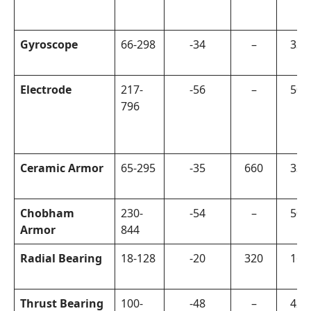
Gyroscope
66-298
-34
–
330
Electrode
217-
-56
–
500
796
Ceramic Armor
65-295
-35
660
330
Chobham
230-
-54
–
500
Armor
844
Radial Bearing
18-128
-20
320
160
Thrust Bearing
100-
-48
–
420