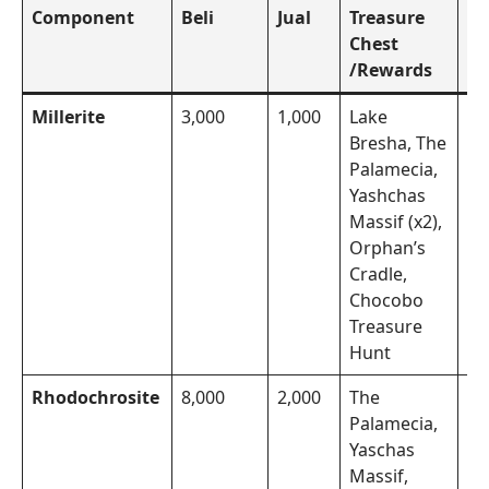
Component
Beli
Jual
Treasure
To
Chest
/Rewards
Millerite
3,000
1,000
Lake
Th
Bresha, The
Mo
Palamecia,
Yashchas
Massif (x2),
Orphan’s
Cradle,
Chocobo
Treasure
Hunt
Rhodochrosite
8,000
2,000
The
Th
Palamecia,
Mo
Yaschas
Massif,