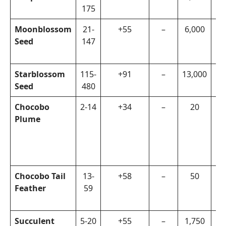
175
Moonblossom
21-
+55
–
6,000
Re
Seed
147
Re
Mi
Starblossom
115-
+91
–
13,000
Fa
Seed
480
Or
Chocobo
2-14
+34
–
20
Ch
Plume
Hu
Re
Mi
Ch
Chocobo Tail
13-
+58
–
50
Ch
Feather
59
Hu
Ch
Succulent
5-20
+55
–
1,750
Di