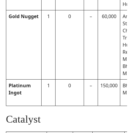
Hun
Gold Nugget
1
0
–
60,000
Arch
Step
Cho
Trea
Hunt
Rew
Miss
Bhak
Miss
Platinum
1
0
–
150,000
Bhak
Ingot
Miss
Catalyst