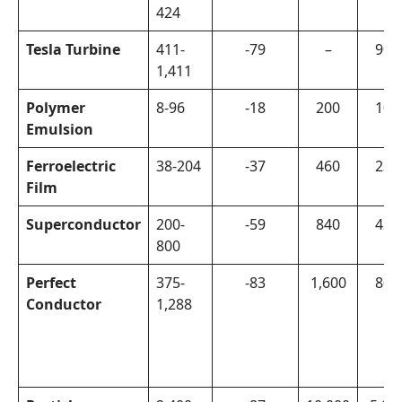
424
Tesla Turbine
411-
-79
–
900
1,411
Polymer
8-96
-18
200
100
Emulsion
Ferroelectric
38-204
-37
460
230
Film
Superconductor
200-
-59
840
420
800
Perfect
375-
-83
1,600
800
Conductor
1,288