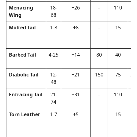
Menacing
18-
+26
–
110
–
Wing
68
Molted Tail
1-8
+8
–
15
–
Barbed Tail
4-25
+14
80
40
Th
Diabolic Tail
12-
+21
150
75
Ar
48
Entracing Tail
21-
+31
–
110
–
74
Torn Leather
1-7
+5
–
15
–