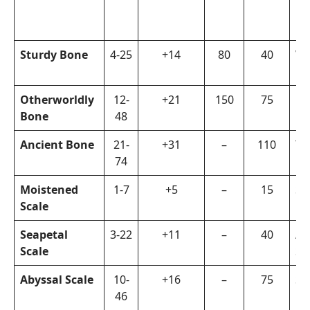
Sturdy Bone
4-25
+14
80
40
Vi
Otherworldly
12-
+21
150
75
Fi
Bone
48
Ancient Bone
21-
+31
–
110
Ta
74
Moistened
1-7
+5
–
15
Su
Scale
Seapetal
3-22
+11
–
40
Ar
Scale
Su
Abyssal Scale
10-
+16
–
75
Su
46