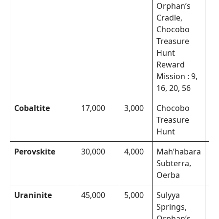
Orphan’s
Cradle,
Chocobo
Treasure
Hunt
Reward
Mission : 9,
16, 20, 56
Cobaltite
17,000
3,000
Chocobo
Th
Treasure
Mo
Hunt
Perovskite
30,000
4,000
Mah’habara
Th
Subterra,
Mo
Oerba
Uraninite
45,000
5,000
Sulyya
Th
Springs,
Mo
Orphan’s