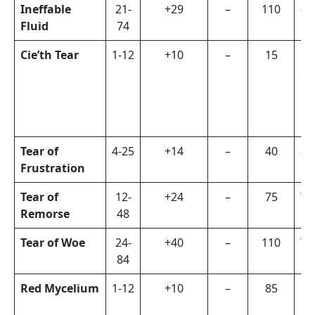
Ineffable
21-
+29
–
110
–
Fluid
74
Cie’th Tear
1-12
+10
–
15
La
Sp
Tear of
4-25
+14
–
40
–
Frustration
Tear of
12-
+24
–
75
Ta
Remorse
48
Tear of Woe
24-
+40
–
110
Ta
84
Or
Red Mycelium
1-12
+10
–
85
Di
Ri