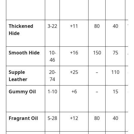
Thickened
3-22
+11
80
40
Vi
Hide
Smooth Hide
10-
+16
150
75
Ar
46
Supple
20-
+25
–
110
–
Leather
74
Gummy Oil
1-10
+6
–
15
–
Fragrant Oil
5-28
+12
80
40
Ga