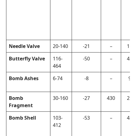
Needle Valve
20-140
-21
–
160
Butterfly Valve
116-
-50
–
420
464
Bomb Ashes
6-74
-8
–
90
Bomb
30-160
-27
430
215
Fragment
Bomb Shell
103-
-53
–
420
412