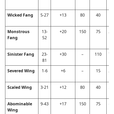
Wicked Fang
5-27
+13
80
40
La
Monstrous
13-
+20
150
75
Ar
Fang
52
Sinister Fang
23-
+30
–
110
Ta
81
Severed Wing
1-6
+6
–
15
Ar
Scaled Wing
3-21
+12
80
40
Su
Abominable
9-43
+17
150
75
–
Wing