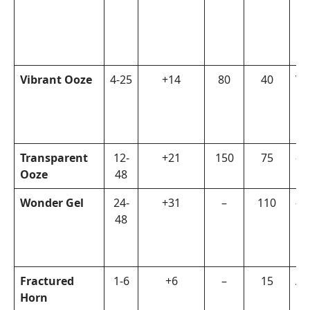
Vibrant Ooze
4-25
+14
80
40
Vi
Transparent
12-
+21
150
75
–
Ooze
48
Wonder Gel
24-
+31
–
110
–
48
Fractured
1-6
+6
–
15
Ar
Horn