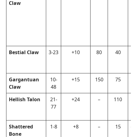
Claw
Bestial Claw
3-23
+10
80
40
Pa
Gargantuan
10-
+15
150
75
Fi
Claw
48
Hellish Talon
21-
+24
–
110
Ed
77
Shattered
1-8
+8
–
15
–
Bone