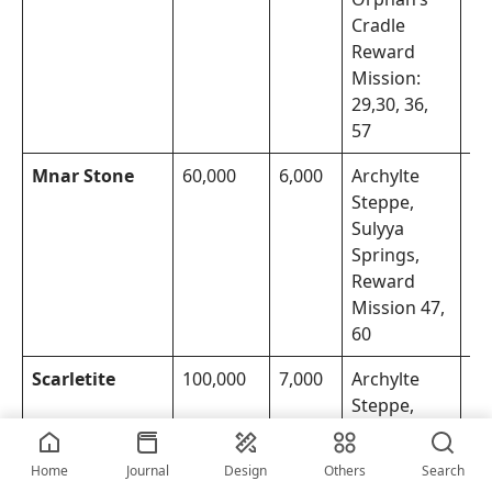
Cradle
Reward
Mission:
29,30, 36,
57
Mnar Stone
60,000
6,000
Archylte
Th
Steppe,
Mo
Sulyya
Springs,
Reward
Mission 47,
60
Scarletite
100,000
7,000
Archylte
Th
Steppe,
Mo
Orphan’s
Cradle,
Home
Journal
Design
Others
Search
Reward