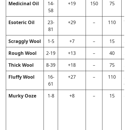
Medicinal Oil
14-
+19
150
75
Fi
58
Esoteric Oil
23-
+29
–
110
Ya
81
Scraggly Wool
1-5
+7
–
15
Sh
Rough Wool
2-19
+13
–
40
Sh
Thick Wool
8-39
+18
–
75
Sh
Fluffy Wool
16-
+27
–
110
Sh
61
(R
Murky Ooze
1-8
+8
–
15
–