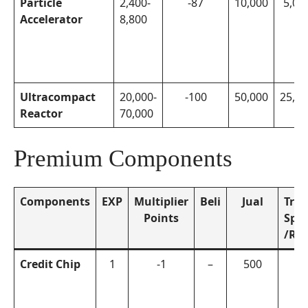
Particle
2,400-
-87
10,000
5,00
Accelerator
8,800
Ultracompact
20,000-
-100
50,000
25,00
Reactor
70,000
Premium Components
Components
EXP
Multiplier
Beli
Jual
Trea
Points
Sph
/Re
Credit Chip
1
-1
–
500