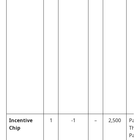
Incentive
1
-1
–
2,500
Pal
Chip
The
Pala