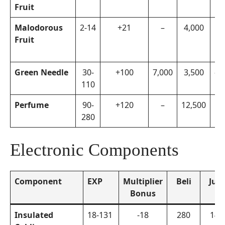
Fruit
Ca
Malodorous
2-14
+21
–
4,000
Di
Fruit
Co
En
Green Needle
30-
+100
7,000
3,500
–
110
Perfume
90-
+120
–
12,500
Bh
280
Electronic Components
Component
EXP
Multiplier
Beli
Jual
Bonus
Insulated
18-131
-18
280
140