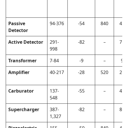
Passive
94-376
-54
840
420
Detector
Active Detector
291-
-82
–
750
998
Transformer
7-84
-9
–
90
Amplifier
40-217
-28
520
260
Carburator
137-
-55
–
420
548
Supercharger
387-
-82
–
800
1,327