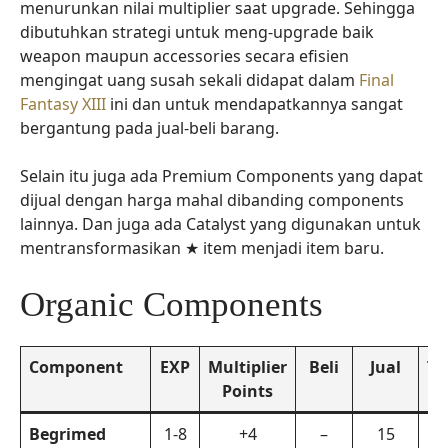
menurunkan nilai multiplier saat upgrade. Sehingga
dibutuhkan strategi untuk meng-upgrade baik
weapon maupun accessories secara efisien
mengingat uang susah sekali didapat dalam
Final
Fantasy XIII
ini dan untuk mendapatkannya sangat
bergantung pada jual-beli barang.
Selain itu juga ada Premium Components yang dapat
dijual dengan harga mahal dibanding components
lainnya. Dan juga ada Catalyst yang digunakan untuk
mentransformasikan ★ item menjadi item baru.
Organic Components
Component
EXP
Multiplier
Beli
Jual
Tr
Points
Re
Begrimed
1-8
+4
–
15
La