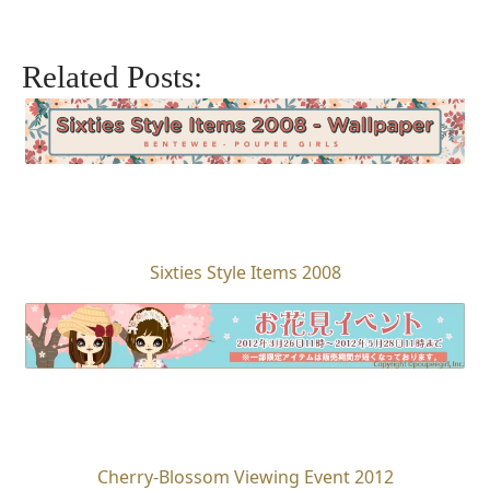
Related Posts:
Sixties Style Items 2008
Cherry-Blossom Viewing Event 2012