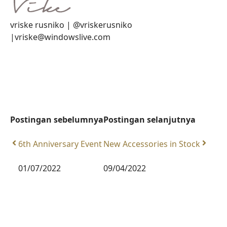
vriske rusniko | @vriskerusniko
|vriske@windowslive.com
Postingan sebelumnya
Postingan selanjutnya
6th Anniversary Event
New Accessories in Stock
01/07/2022
09/04/2022