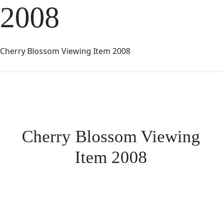
2008
Cherry Blossom Viewing Item 2008
Cherry Blossom Viewing
Item 2008