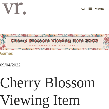
Langsung
ke
Menu
isi
Games
09/04/2022
Cherry Blossom
Viewing Item