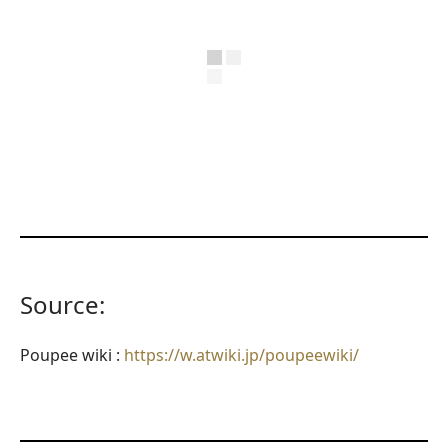
Source:
Poupee wiki :
https://w.atwiki.jp/poupeewiki/