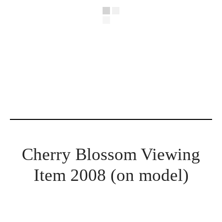
Cherry Blossom Viewing
Item 2008 (on model)