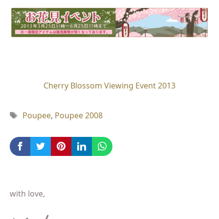
Cherry Blossom Viewing Event 2013
Tag
Poupee
,
Poupee 2008
with love,