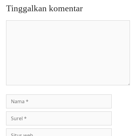
Tinggalkan komentar
Komentar
Nama
Surel
Situs
web