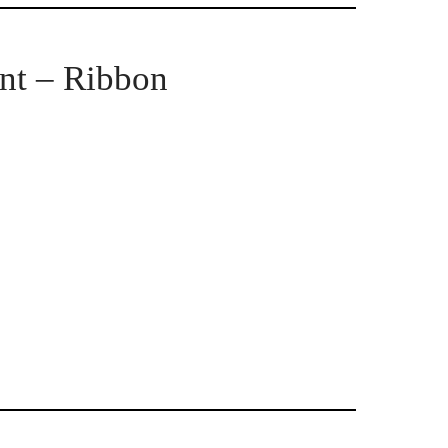
nt – Ribbon