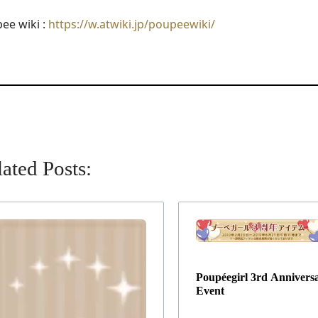
ee wiki :
https://w.atwiki.jp/poupeewiki/
ated Posts:
Poupéegirl 3rd Annivers
Event