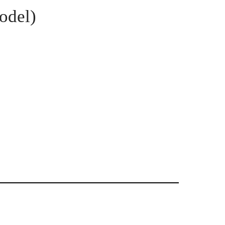
odel)