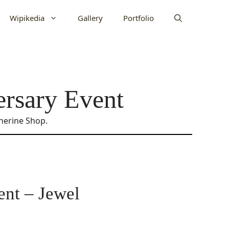
Wipikedia
Gallery
Portfolio
ersary Event
therine Shop.
ent – Jewel