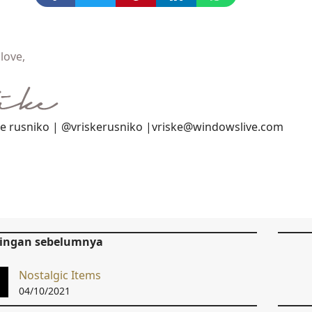
love,
ke rusniko | @vriskerusniko |vriske@windowslive.com
tingan sebelumnya
Nostalgic Items
04/10/2021