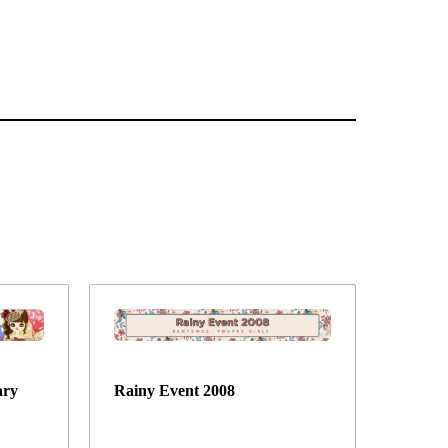
ary
Rainy Event 2008