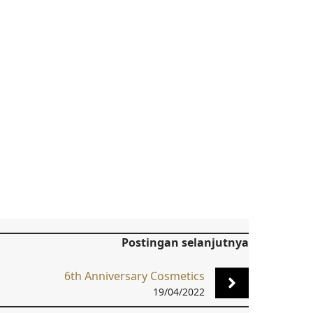
Postingan selanjutnya
6th Anniversary Cosmetics
19/04/2022