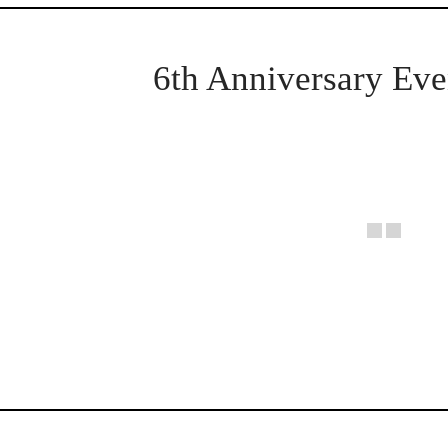
6th Anniversary Eve