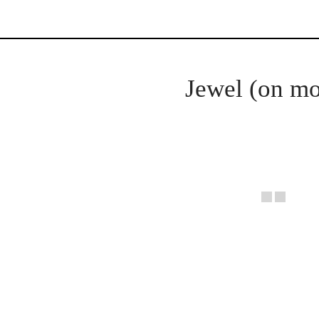
Jewel (on mo