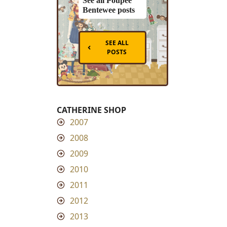
See all Poupee
Bentewee posts
SEE ALL
POSTS
CATHERINE SHOP
2007
2008
2009
2010
2011
2012
2013