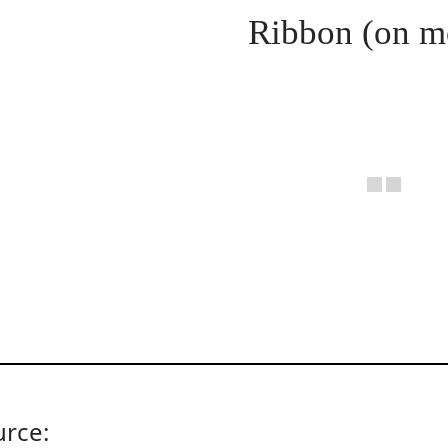
Ribbon (on m
urce: