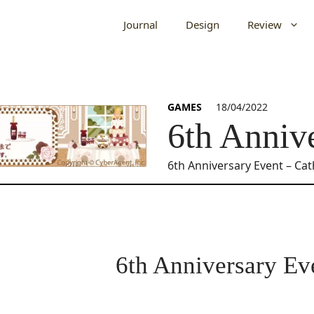
Journal
Design
Review
GAMES
18/04/2022
6th Anniv
6th Anniversary Event – Ca
6th Anniversary Ev