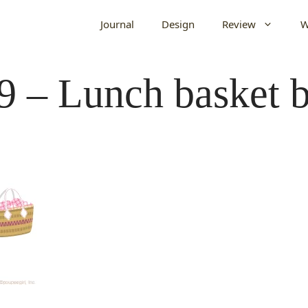
Journal
Design
Review
W
9 – Lunch basket b