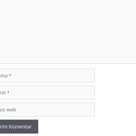
entar
a
l