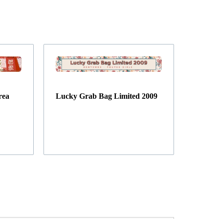
rea
Lucky Grab Bag Limited 2009