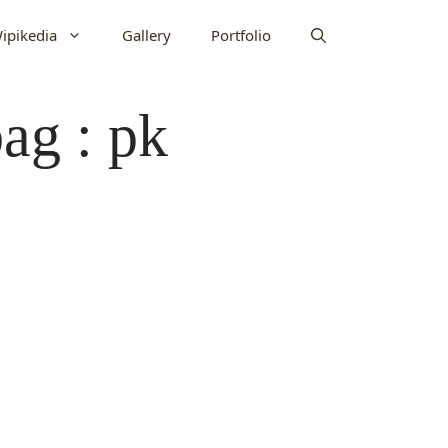
ipikedia
Gallery
Portfolio
ag : pk