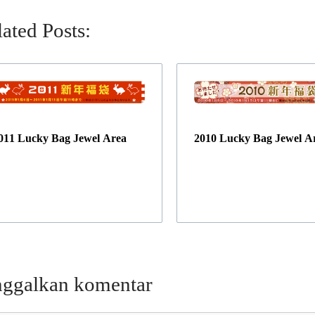
ated Posts:
011 Lucky Bag Jewel Area
2010 Lucky Bag Jewel A
nggalkan komentar