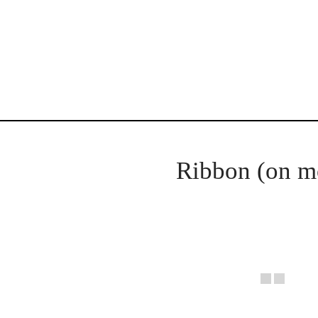
Ribbon (on m