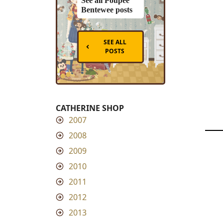
See all Poupee
Bentewee posts
SEE ALL
POSTS
CATHERINE SHOP
2007
2008
2009
2010
2011
2012
2013