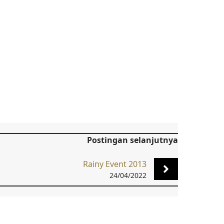
Postingan selanjutnya
Rainy Event 2013
24/04/2022