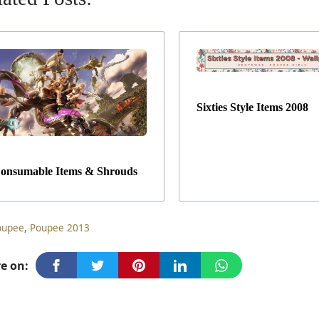
Sixties Style Items 2008
onsumable Items & Shrouds
ag
oupee
,
Poupee 2013
e on: