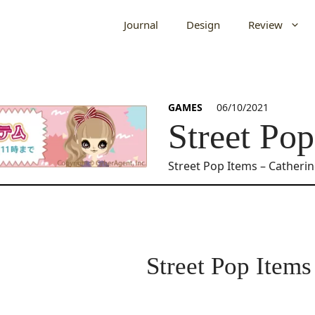
Journal
Design
Review
GAMES
06/10/2021
Street Pop
Street Pop Items – Catheri
Street Pop Items