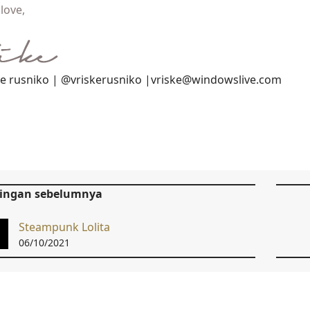
love,
ke rusniko | @vriskerusniko |vriske@windowslive.com
tingan sebelumnya
Steampunk Lolita
06/10/2021