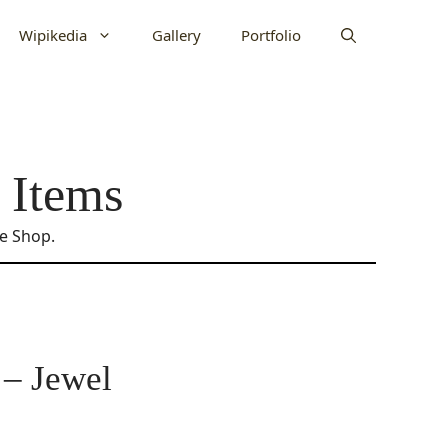
Wipikedia
Gallery
Portfolio
 Items
ne Shop.
 – Jewel