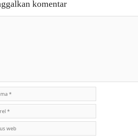
nggalkan komentar
entar
a
l