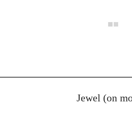
Jewel (on mo