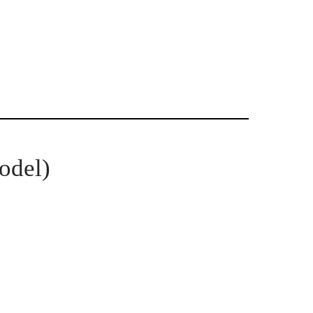
odel)