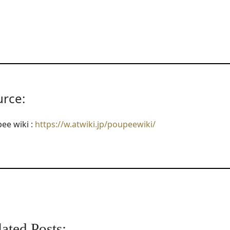
urce:
ee wiki :
https://w.atwiki.jp/poupeewiki/
ated Posts: