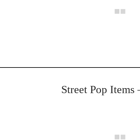
Street Pop Items