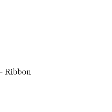
 – Ribbon