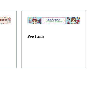
Pop Items