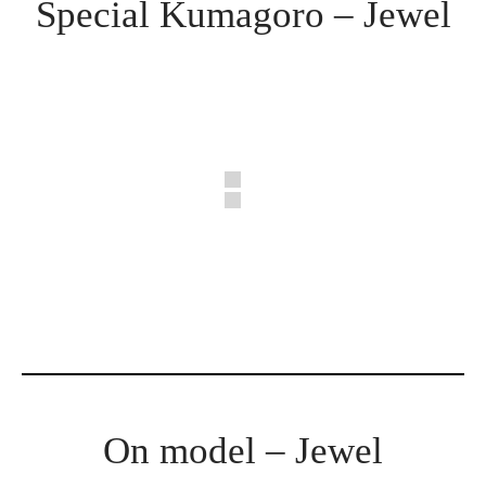
Special Kumagoro – Jewel
On model – Jewel