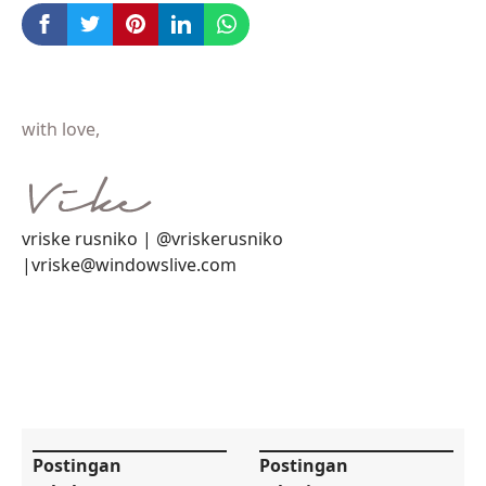
with love,
vriske rusniko | @vriskerusniko
|vriske@windowslive.com
Postingan
Postingan