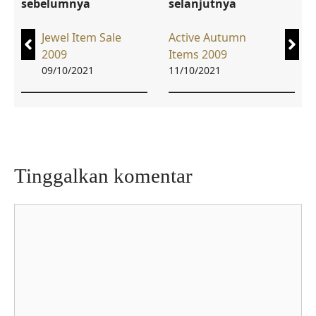
sebelumnya
selanjutnya
Jewel Item Sale
Active Autumn
2009
Items 2009
09/10/2021
11/10/2021
Tinggalkan komentar
Komentar