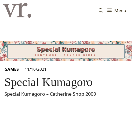
Langsung
ke
Menu
isi
GAMES
11/10/2021
Special Kumagoro
Special Kumagoro – Catherine Shop 2009