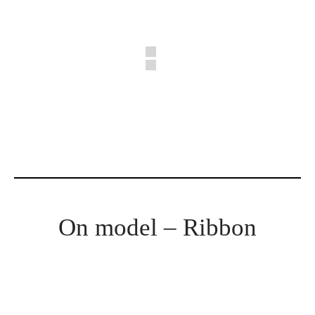
On model – Ribbon