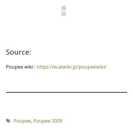
Source:
Poupee wiki :
https://w.atwiki.jp/poupeewiki/
Tag
Poupee
,
Poupee 2009