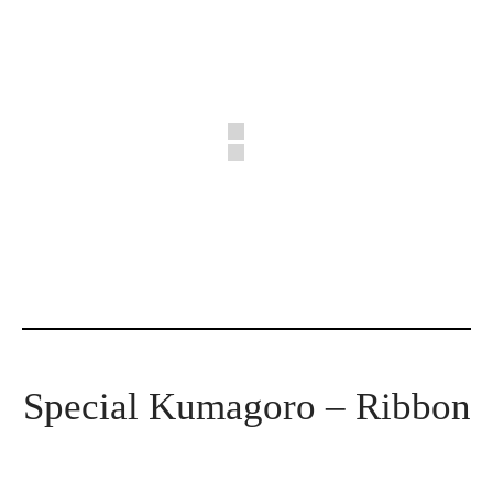
Special Kumagoro – Ribbon