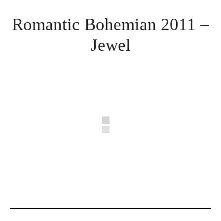
Romantic Bohemian 2011 –
Jewel