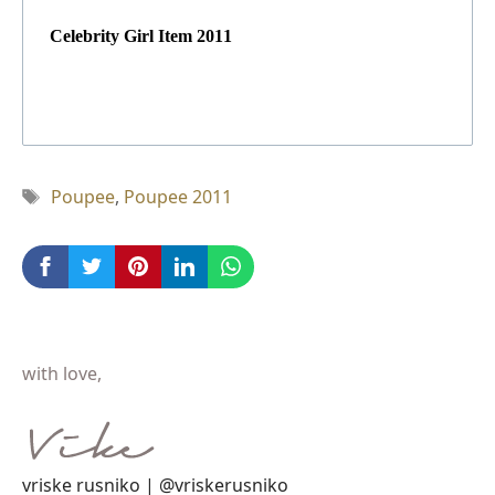
Celebrity Girl Item 2011
Tag
Poupee
,
Poupee 2011
with love,
vriske rusniko | @vriskerusniko