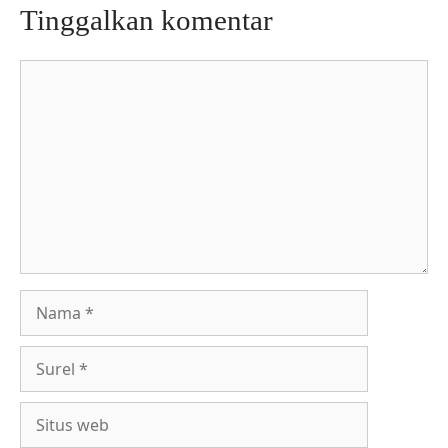
Tinggalkan komentar
Komentar
Nama
Surel
Situs
web