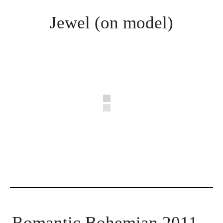
Jewel (on model)
Romantic Bohemian 2011 –