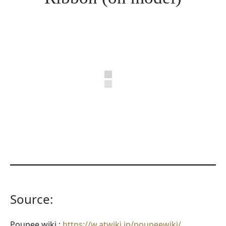
Source:
Poupee wiki :
https://w.atwiki.jp/poupeewiki/