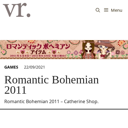
Langsung
ke
Menu
isi
GAMES
22/09/2021
Romantic Bohemian
2011
Romantic Bohemian 2011 – Catherine Shop.