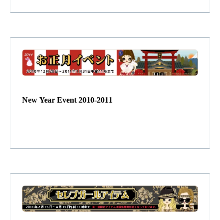
New Year Event 2010-2011