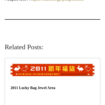
Related Posts:
2011 Lucky Bag Jewel Area