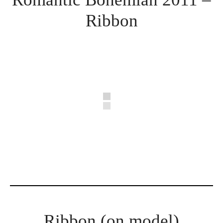
Ribbon
Ribbon (on model)