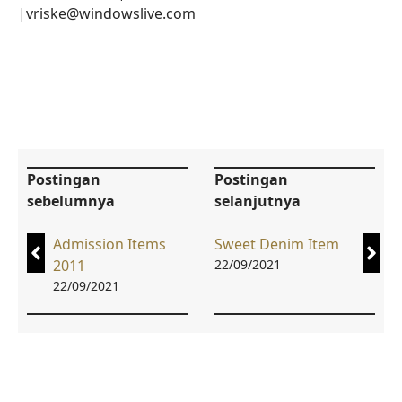
|vriske@windowslive.com
Postingan
Postingan
sebelumnya
selanjutnya
Admission Items
Sweet Denim Item
2011
22/09/2021
22/09/2021