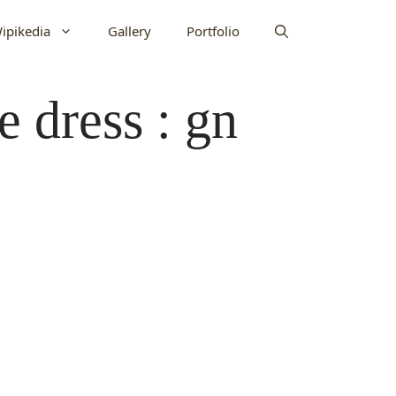
ipikedia
Gallery
Portfolio
e dress : gn