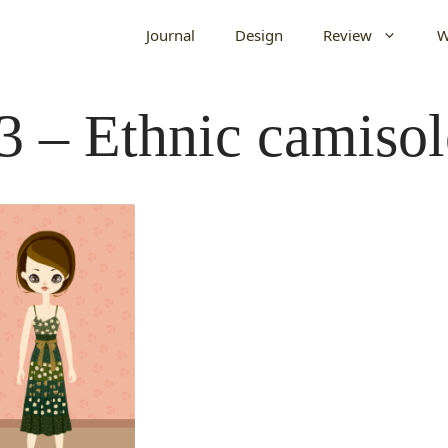
Journal
Design
Review
W
3 – Ethnic camisol