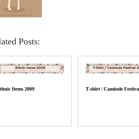
ated Posts:
thnic Items 2009
T-shirt / Camisole Festiva