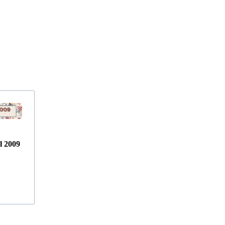
l 2009