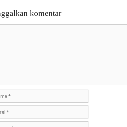
nggalkan komentar
entar
a
l