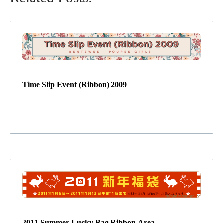
Time Slip Event (Ribbon) 2009
2011 Summer Lucky Bag Ribbon Area