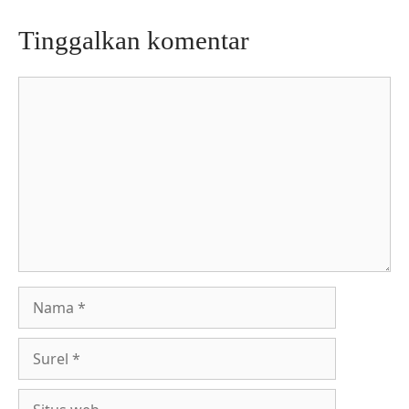
Tinggalkan komentar
Komentar
Nama
Surel
Situs