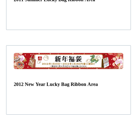
2012 New Year Lucky Bag Ribbon Area