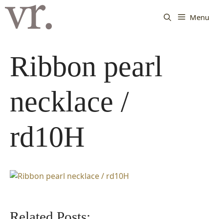
Langsung
ke
Menu
isi
Ribbon pearl
necklace /
rd10H
Related Posts: