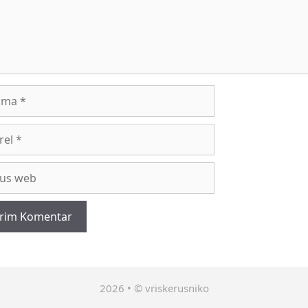
a
l
2026 • © vriskerusniko