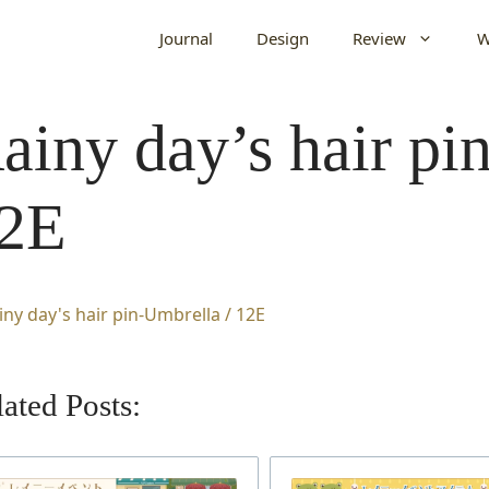
Journal
Design
Review
W
ainy day’s hair pi
2E
ated Posts: