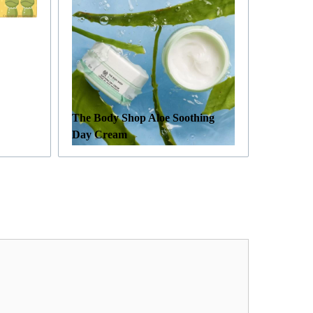
The Body Shop Aloe Soothing
Day Cream