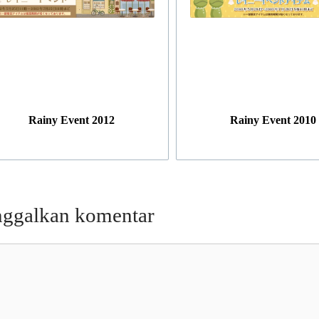
Rainy Event 2012
Rainy Event 2010
nggalkan komentar
entar