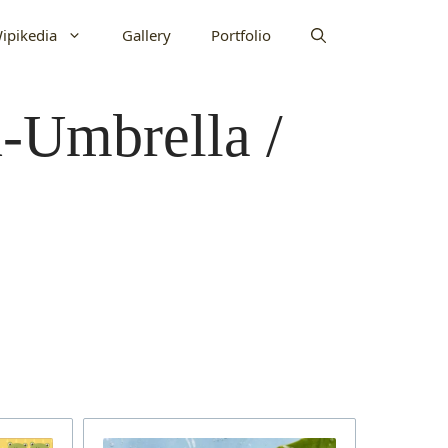
ipikedia
Gallery
Portfolio
n-Umbrella /