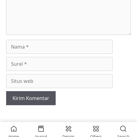
Nama
Surel
Situs
web
2026 • © vriskerusniko
Home
Journal
Design
Others
Search