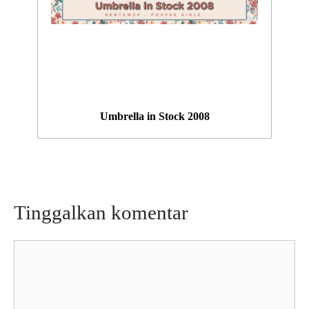
Umbrella in Stock 2008
Tinggalkan komentar
Komentar