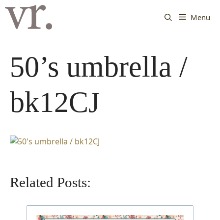
Langsung
ke
Menu
isi
50’s umbrella /
bk12CJ
Related Posts: