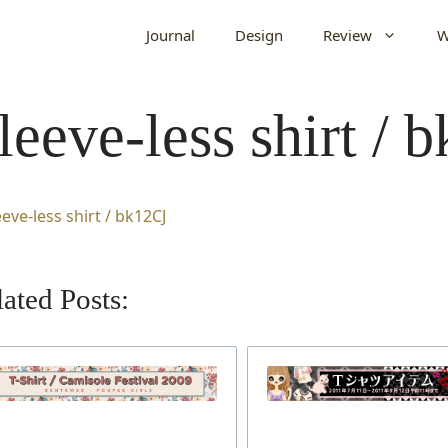
Journal
Design
Review
W
leeve-less shirt / 
ated Posts: