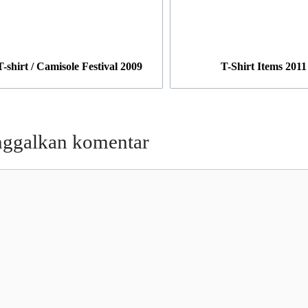
T-shirt / Camisole Festival 2009
T-Shirt Items 2011
nggalkan komentar
entar