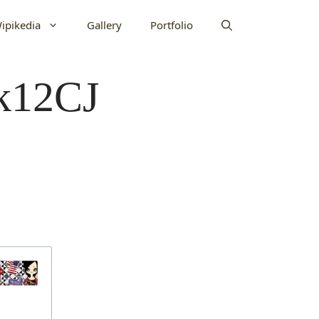
ipikedia
Gallery
Portfolio
bk12CJ