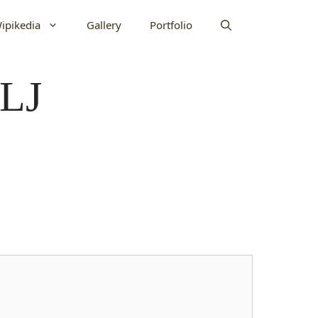
ipikedia
Gallery
Portfolio
1LJ