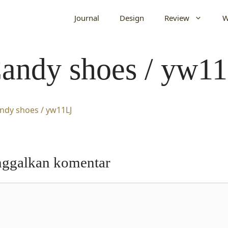
Journal
Design
Review
W
andy shoes / yw1
nggalkan komentar
entar