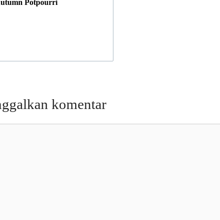
utumn Potpourri
nggalkan komentar
entar