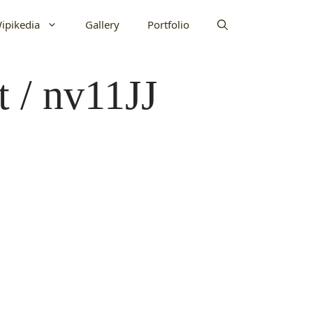
ipikedia
Gallery
Portfolio
t / nv11JJ