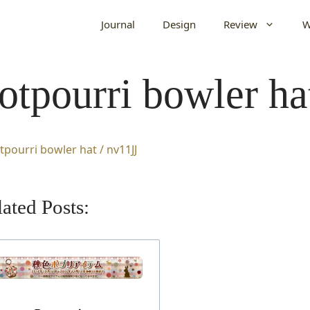
Journal
Design
Review
W
otpourri bowler ha
ated Posts: