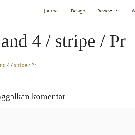
Journal
Design
Review
W
and 4 / stripe / Pr
nggalkan komentar
entar