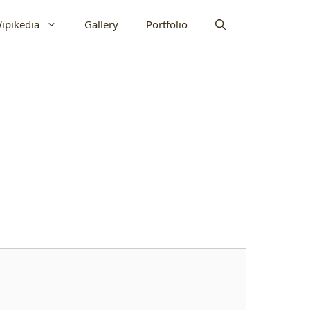
ipikedia
Gallery
Portfolio