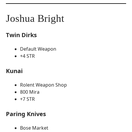
Joshua Bright
Twin Dirks
Default Weapon
+4 STR
Kunai
Rolent Weapon Shop
800 Mira
+7 STR
Paring Knives
Bose Market