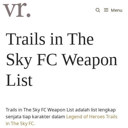
Langsung
ke
Menu
isi
Trails in The
Sky FC Weapon
List
Trails in The Sky FC Weapon List adalah list lengkap
senjata tiap karakter dalam
Legend of Heroes Trails
in The Sky FC.