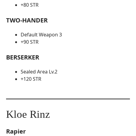
+80 STR
TWO-HANDER
Default Weapon 3
+90 STR
BERSERKER
Sealed Area Lv.2
+120 STR
Kloe Rinz
Rapier