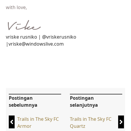
with love,
vriske rusniko | @vriskerusniko
|vriske@windowslive.com
Postingan
Postingan
sebelumnya
selanjutnya
Trails in The Sky FC
Trails in The Sky FC
Armor
Quartz