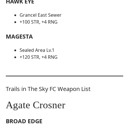
HAWK EYE
Grancel East Sewer
+100 STR, +4 RNG
MAGESTA
Sealed Area Lv.1
+120 STR, +4 RNG
Trails in The Sky FC Weapon List
Agate Crosner
BROAD EDGE