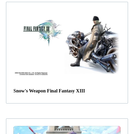
Snow's Weapon Final Fantasy XIII