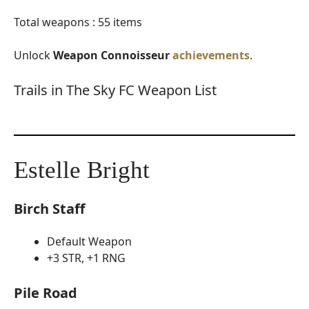
Total weapons : 55 items
Unlock
Weapon Connoisseur
achievements
.
Trails in The Sky FC Weapon List
Estelle Bright
Birch Staff
Default Weapon
+3 STR, +1 RNG
Pile Road