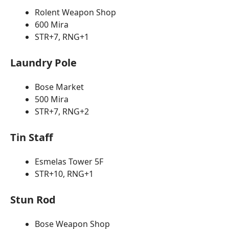
Rolent Weapon Shop
600 Mira
STR+7, RNG+1
Laundry Pole
Bose Market
500 Mira
STR+7, RNG+2
Tin Staff
Esmelas Tower 5F
STR+10, RNG+1
Stun Rod
Bose Weapon Shop