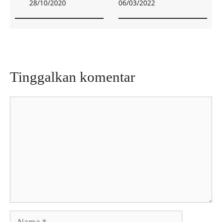
28/10/2020
06/03/2022
Tinggalkan komentar
Komentar
Nama