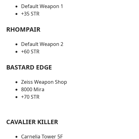
Default Weapon 1
+35 STR
RHOMPAIR
Default Weapon 2
+60 STR
BASTARD EDGE
Zeiss Weapon Shop
8000 Mira
+70 STR
CAVALIER KILLER
Carnelia Tower 5F