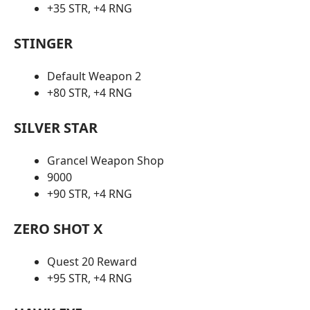
+35 STR, +4 RNG
STINGER
Default Weapon 2
+80 STR, +4 RNG
SILVER STAR
Grancel Weapon Shop
9000
+90 STR, +4 RNG
ZERO SHOT X
Quest 20 Reward
+95 STR, +4 RNG