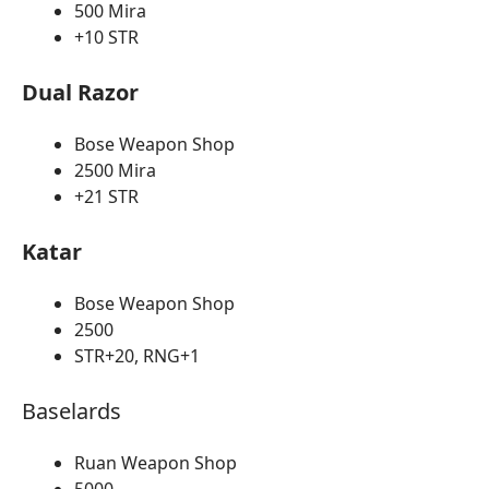
500 Mira
+10 STR
Dual Razor
Bose Weapon Shop
2500 Mira
+21 STR
Katar
Bose Weapon Shop
2500
STR+20, RNG+1
Baselards
Ruan Weapon Shop