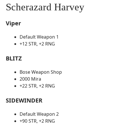
Scherazard Harvey
Viper
Default Weapon 1
+12 STR, +2 RNG
BLITZ
Bose Weapon Shop
2000 Mira
+22 STR, +2 RNG
SIDEWINDER
Default Weapon 2
+90 STR, +2 RNG