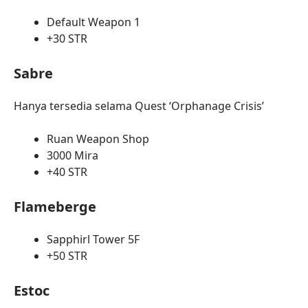
Default Weapon 1
+30 STR
Sabre
Hanya tersedia selama Quest ‘Orphanage Crisis’
Ruan Weapon Shop
3000 Mira
+40 STR
Flameberge
Sapphirl Tower 5F
+50 STR
Estoc