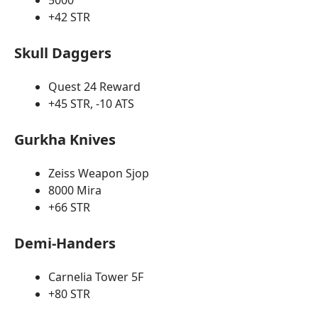
5000
+42 STR
Skull Daggers
Quest 24 Reward
+45 STR, -10 ATS
Gurkha Knives
Zeiss Weapon Sjop
8000 Mira
+66 STR
Demi-Handers
Carnelia Tower 5F
+80 STR