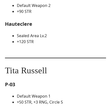
Default Weapon 2
+90 STR
Hauteclere
Sealed Area Lv.2
+120 STR
Tita Russell
P-03
Default Weapon 1
+50 STR, +3 RNG, Circle S