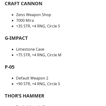
CRAFT CANNON
Zeiss Weapon Shop
7000 Mira
+35 STR, +4 RNG, Circle S
G-IMPACT
Limestone Cave
+75 STR, +4 RNG, Circle M
P-05
Default Weapon 2
+90 STR, +4 RNG, Circle S
THOR’S HAMMER