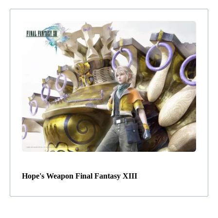
Hope's Weapon Final Fantasy XIII