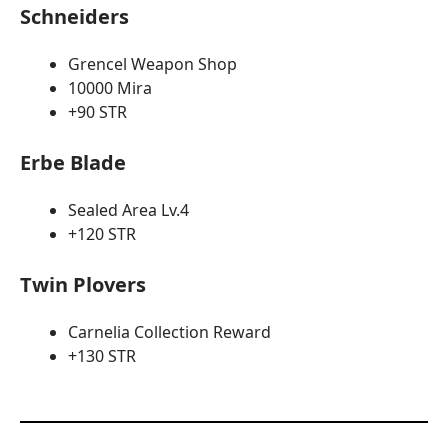
Schneiders
Grencel Weapon Shop
10000 Mira
+90 STR
Erbe Blade
Sealed Area Lv.4
+120 STR
Twin Plovers
Carnelia Collection Reward
+130 STR