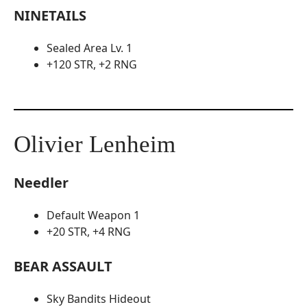
NINETAILS
Sealed Area Lv. 1
+120 STR, +2 RNG
Olivier Lenheim
Needler
Default Weapon 1
+20 STR, +4 RNG
BEAR ASSAULT
Sky Bandits Hideout