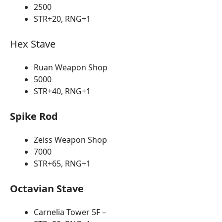
2500
STR+20, RNG+1
Hex Stave
Ruan Weapon Shop
5000
STR+40, RNG+1
Spike Rod
Zeiss Weapon Shop
7000
STR+65, RNG+1
Octavian Stave
Carnelia Tower 5F –