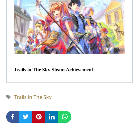
Trails in The Sky Steam Achievement
Tag
Trails in The Sky