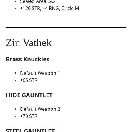
Sealed Area Lv.2
+120 STR, +4 RNG, Circle M
Zin Vathek
Brass Knuckles
Default Weapon 1
+65 STR
HIDE GAUNTLET
Default Weapon 2
+70 STR
STEEL GAUNTLET