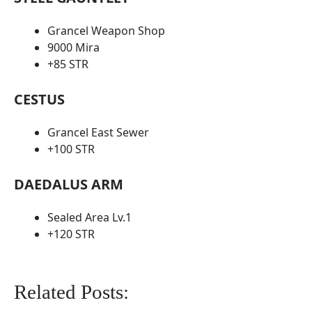
Grancel Weapon Shop
9000 Mira
+85 STR
CESTUS
Grancel East Sewer
+100 STR
DAEDALUS ARM
Sealed Area Lv.1
+120 STR
Related Posts: