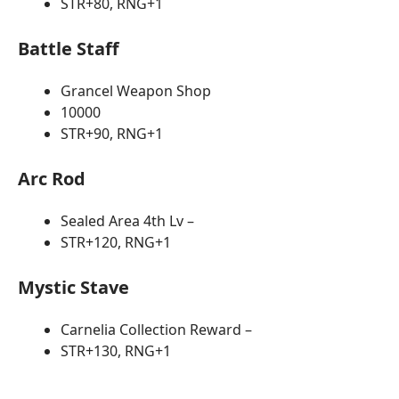
STR+80, RNG+1
Battle Staff
Grancel Weapon Shop
10000
STR+90, RNG+1
Arc Rod
Sealed Area 4th Lv –
STR+120, RNG+1
Mystic Stave
Carnelia Collection Reward –
STR+130, RNG+1