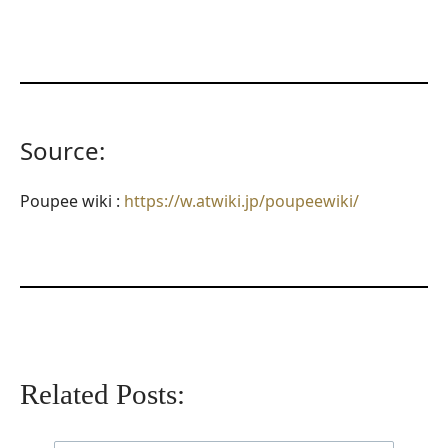
Source:
Poupee wiki :
https://w.atwiki.jp/poupeewiki/
Related Posts: