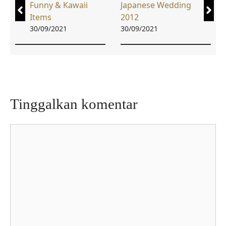
Funny & Kawaii
Japanese Wedding
Items
2012
30/09/2021
30/09/2021
Tinggalkan komentar
Komentar