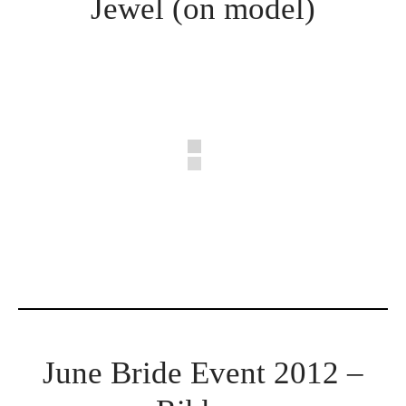
Jewel (on model)
June Bride Event 2012 –