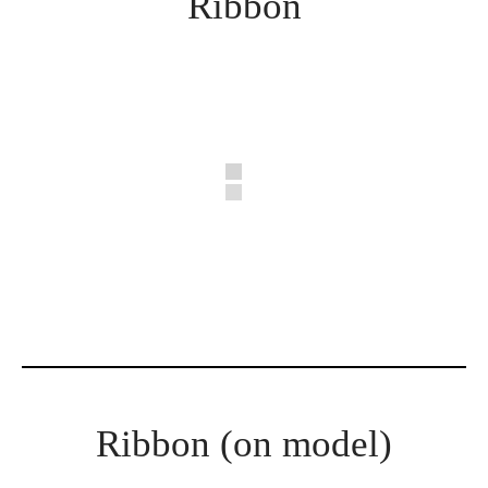
Ribbon
Ribbon (on model)