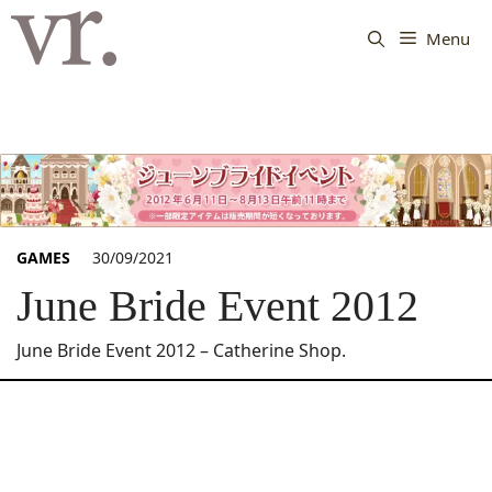
Langsung
ke
Menu
isi
GAMES
30/09/2021
June Bride Event 2012
June Bride Event 2012 – Catherine Shop.