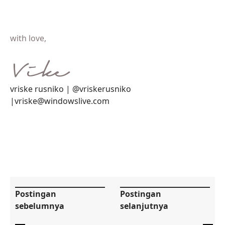
with love,
vriske rusniko | @vriskerusniko
|vriske@windowslive.com
Postingan
Postingan
sebelumnya
selanjutnya