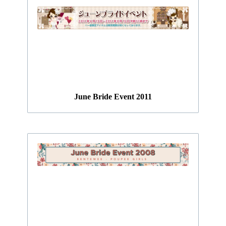
June Bride Event 2011