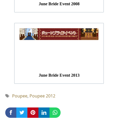
June Bride Event 2008
June Bride Event 2013
Tag
Poupee
,
Poupee 2012