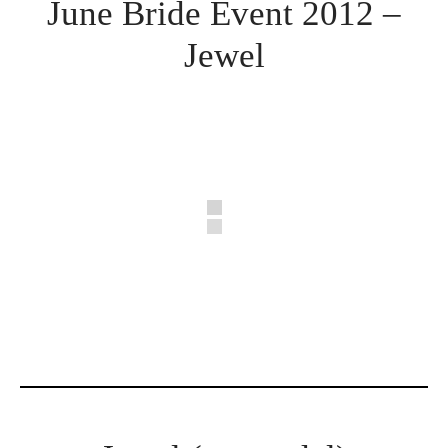
June Bride Event 2012 –
Jewel