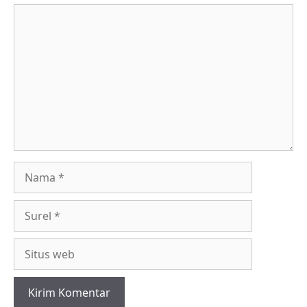
Komentar
Nama
Surel
Situs
web