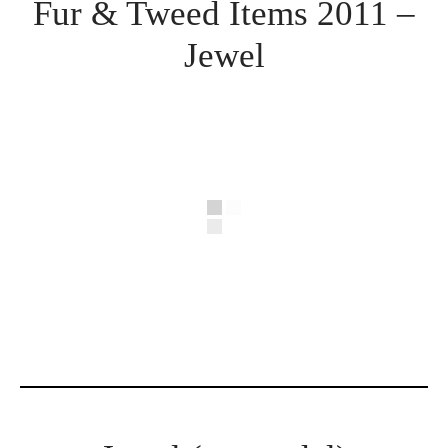
Fur & Tweed Items 2011 –
Jewel