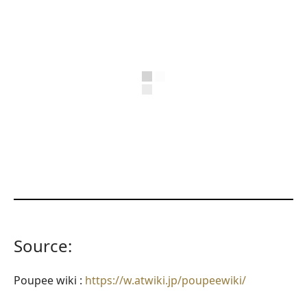
Source:
Poupee wiki :
https://w.atwiki.jp/poupeewiki/