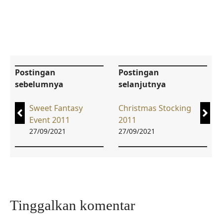
Postingan
Postingan
sebelumnya
selanjutnya
Sweet Fantasy
Christmas Stocking
Event 2011
2011
27/09/2021
27/09/2021
Tinggalkan komentar