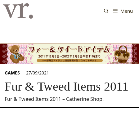
Langsung
ke
Menu
isi
GAMES
27/09/2021
Fur & Tweed Items 2011
Fur & Tweed Items 2011 – Catherine Shop.