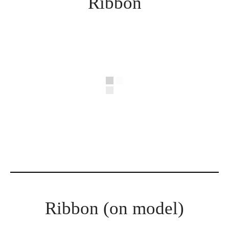
Ribbon
Ribbon (on model)