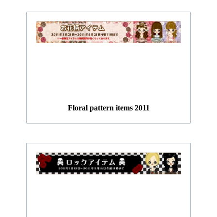
Floral pattern items 2011