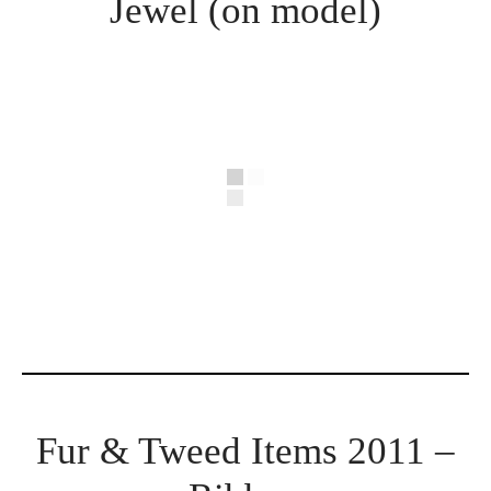
Jewel (on model)
Fur & Tweed Items 2011 –