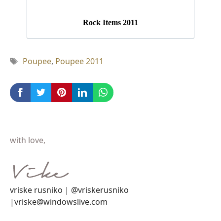
Rock Items 2011
Tag
Poupee
,
Poupee 2011
with love,
vriske rusniko | @vriskerusniko
|vriske@windowslive.com