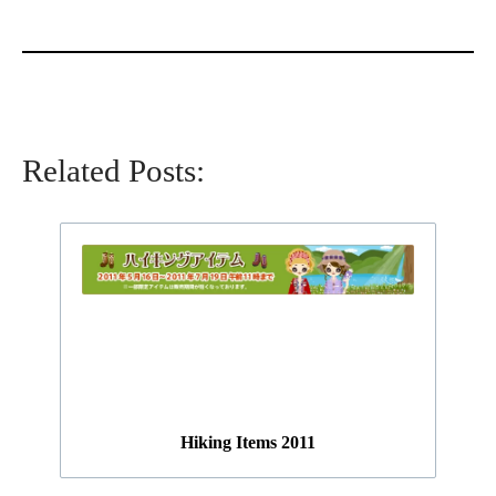
Related Posts:
Hiking Items 2011