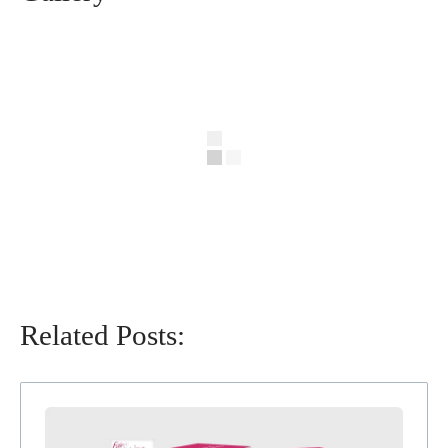
Related Posts: