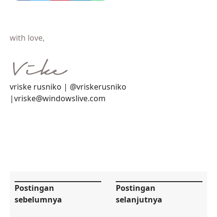
with love,
vriske rusniko | @vriskerusniko
|vriske@windowslive.com
Postingan
Postingan
sebelumnya
selanjutnya