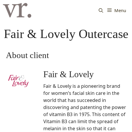
Langsung
ke
Menu
isi
Fair & Lovely Outercase
About client
Fair & Lovely
Fair & Lovely is a pioneering brand
for women’s facial skin care in the
world that has succeeded in
discovering and patenting the power
of vitamin B3 in 1975. This content of
Vitamin B3 can limit the spread of
melanin in the skin so that it can