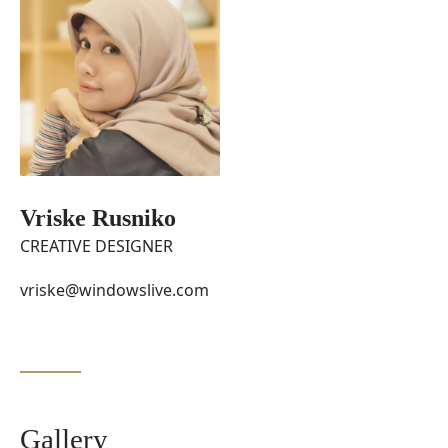
Vriske Rusniko
CREATIVE DESIGNER
vriske@windowslive.com
Gallery