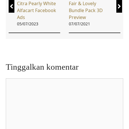
Citra Pearly White
Fair & Lovely
Alfacart Facebook
Bundle Pack 3D
Ads
Preview
05/07/2023
07/07/2021
Tinggalkan komentar
Komentar