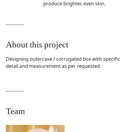
produce brighter, even skin.
About this project
Designing outercase / corrugated box with specific
detail and measurement as per requested.
Team