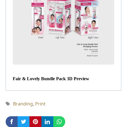
Fair & Lovely Bundle Pack 3D Preview
Tag
Branding
,
Print