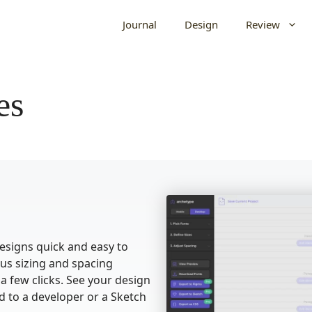
Journal
Design
Review
es
signs quick and easy to
ous sizing and spacing
 a few clicks. See your design
d to a developer or a Sketch