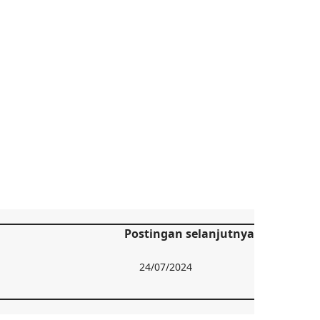
Postingan selanjutnya
24/07/2024