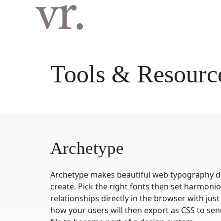
Langsung
ke
isi
Tools & Resourc
Archetype
Archetype makes beautiful web typography de
create. Pick the right fonts then set harmoni
relationships directly in the browser with just
how your users will then export as CSS to sen