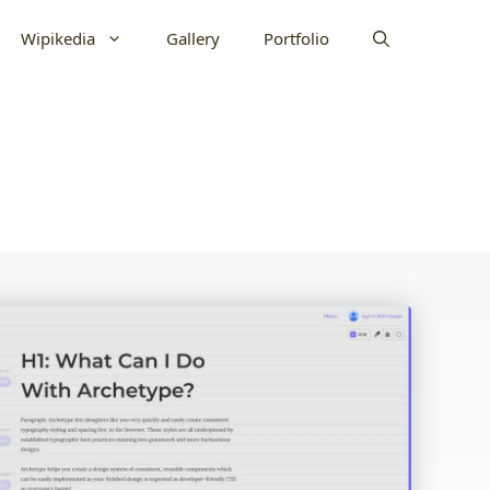
Wipikedia
Gallery
Portfolio