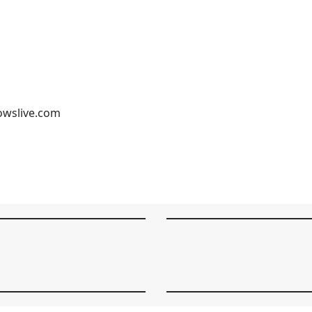
owslive.com