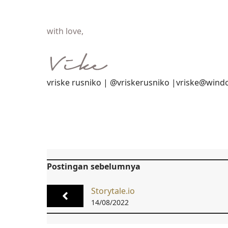
with love,
vriske rusniko | @vriskerusniko |vriske@wind
Postingan sebelumnya
Storytale.io
14/08/2022