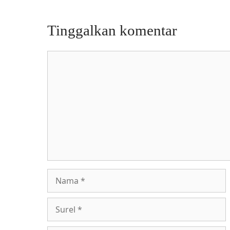
Tinggalkan komentar
Komentar
Nama
Surel