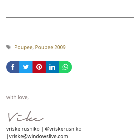
Tag
Poupee
,
Poupee 2009
with love,
vriske rusniko | @vriskerusniko
|vriske@windowslive.com