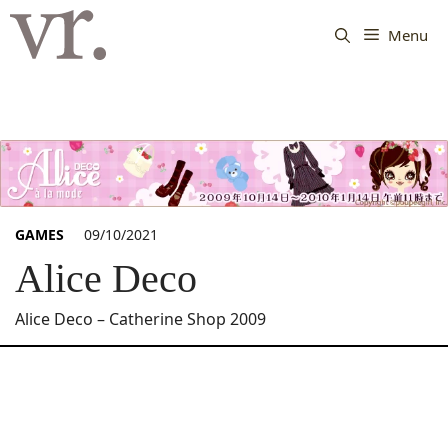
Langsung
ke
Menu
isi
GAMES
09/10/2021
Alice Deco
Alice Deco – Catherine Shop 2009