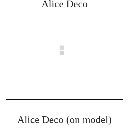
Alice Deco
Alice Deco (on model)