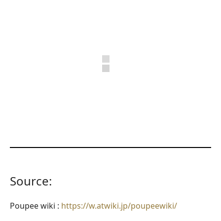
Source:
Poupee wiki :
https://w.atwiki.jp/poupeewiki/