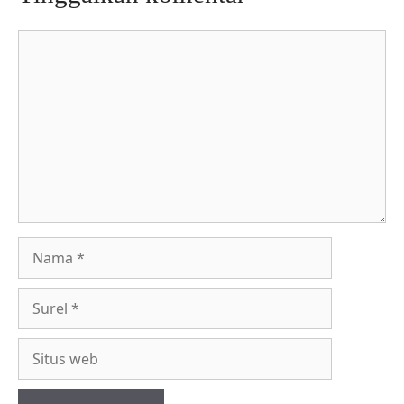
Komentar
Nama
Surel
Situs
web