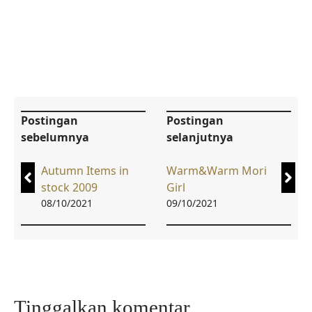
Postingan
Postingan
sebelumnya
selanjutnya
Autumn Items in
Warm&Warm Mori
stock 2009
Girl
08/10/2021
09/10/2021
Tinggalkan komentar