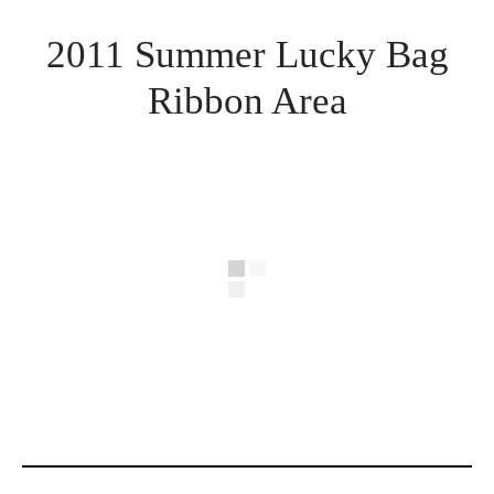
2011 Summer Lucky Bag
Ribbon Area