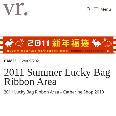
Langsung
ke
Menu
isi
GAMES
24/09/2021
2011 Summer Lucky Bag
Ribbon Area
2011 Lucky Bag Ribbon Area – Catherine Shop 2010