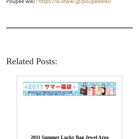
Poupee wiki :
https://w.atwiki.jp/poupeewiki/
Related Posts:
2011 Summer Lucky Bag Jewel Area