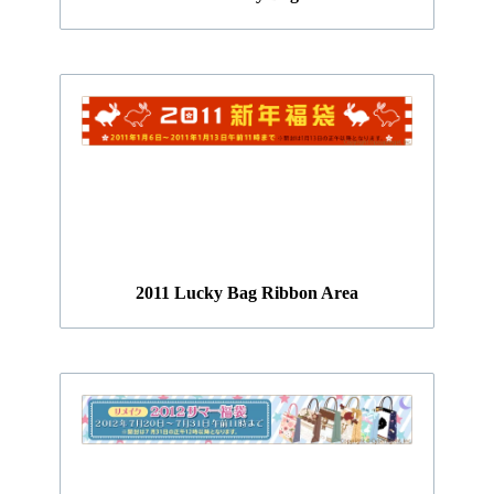
2011 Lucky Bag Ribbon Area