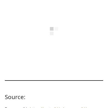
Source: