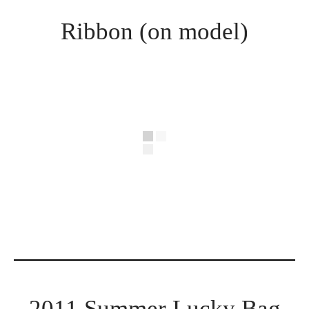
Ribbon (on model)
2011 Summer Lucky Bag