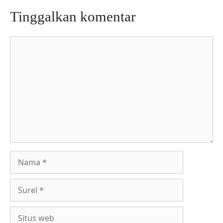
Tinggalkan komentar
Komentar
Nama
Surel
Situs