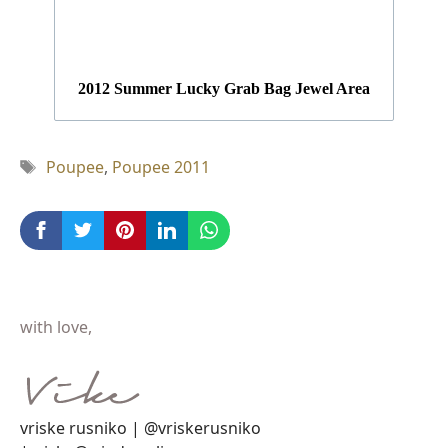
2012 Summer Lucky Grab Bag Jewel Area
Tag
Poupee
,
Poupee 2011
with love,
vriske rusniko | @vriskerusniko