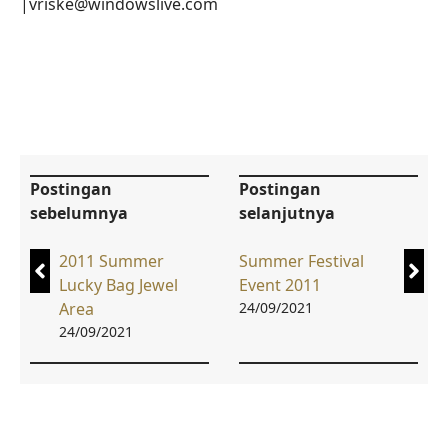
|vriske@windowslive.com
Postingan
Postingan
sebelumnya
selanjutnya
2011 Summer
Summer Festival
Lucky Bag Jewel
Event 2011
Area
24/09/2021
24/09/2021