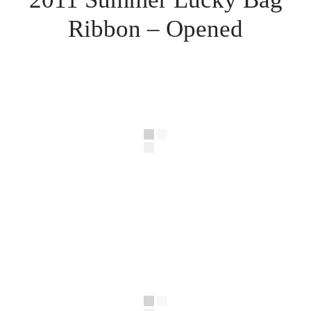
Ribbon – Opened