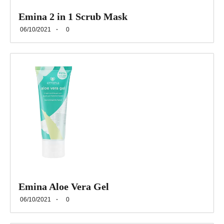
Emina 2 in 1 Scrub Mask
06/10/2021
0
Emina Aloe Vera Gel
06/10/2021
0