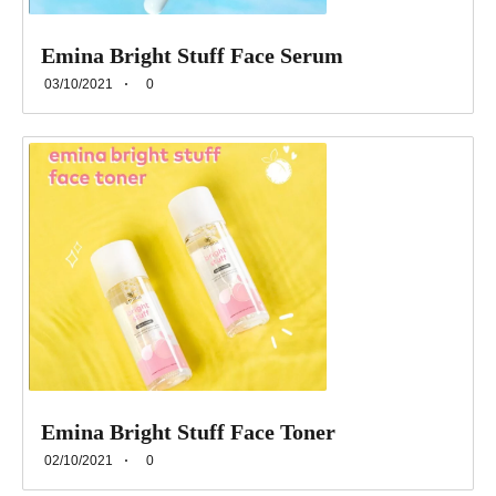
Emina Bright Stuff Face Serum
03/10/2021
0
Emina Bright Stuff Face Toner
02/10/2021
0