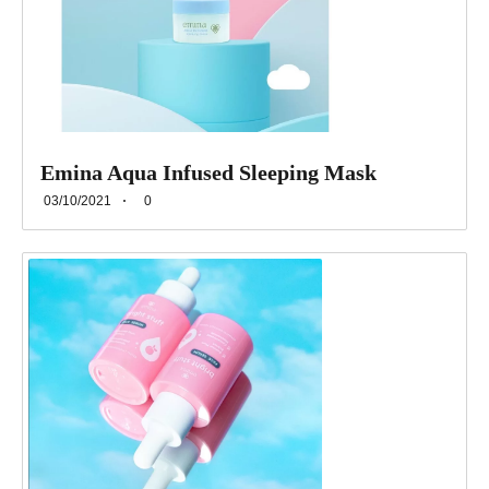
Emina Aqua Infused Sleeping Mask
03/10/2021
0