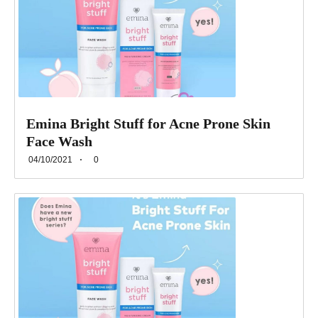
Emina Bright Stuff for Acne Prone Skin
Face Wash
04/10/2021
0