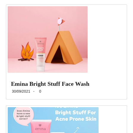
Emina Bright Stuff Face Wash
30/09/2021
0