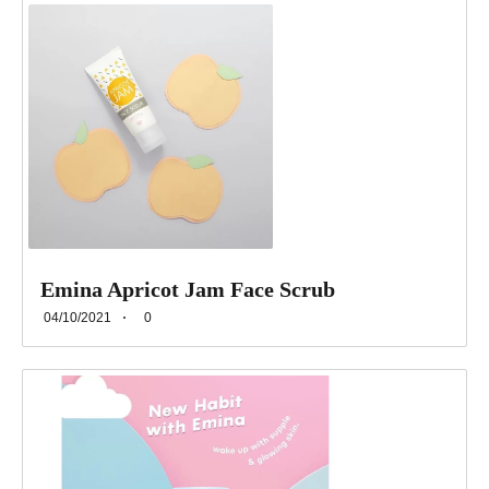
Emina Apricot Jam Face Scrub
04/10/2021
0