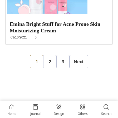
Emina Bright Stuff for Acne Prone Skin
Moisturizing Cream
03/10/2021
0
1
2
3
Next
2026 • © vriskerusniko
Home
Journal
Design
Others
Search