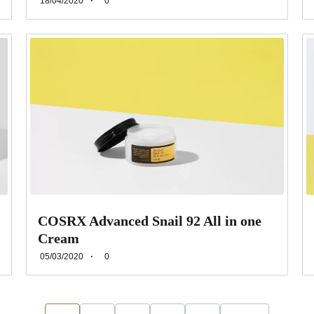
18/04/2020
0
COSRX Advanced Snail 92 All in one
Cream
05/03/2020
0