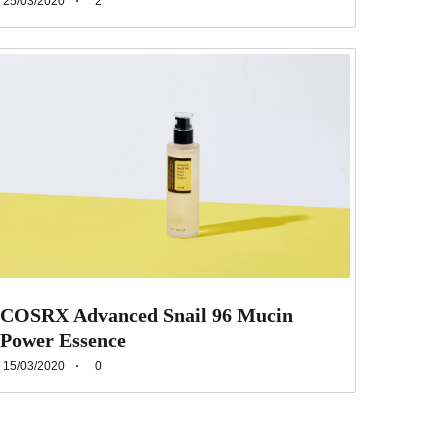
25/03/2020
2
COSRX Advanced Snail 96 Mucin
Power Essence
15/03/2020
0