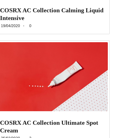
COSRX AC Collection Calming Liquid
Intensive
19/04/2020
0
COSRX AC Collection Ultimate Spot
Cream