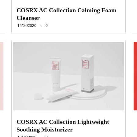
COSRX AC Collection Calming Foam
Cleanser
19/04/2020
0
COSRX AC Collection Lightweight
Soothing Moisturizer