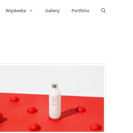
Wipikedia
Gallery
Portfolio