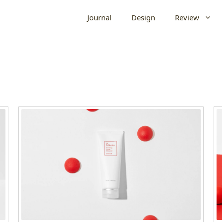
Journal
Design
Review