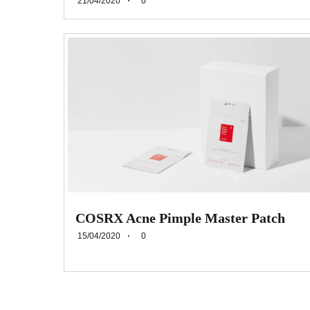
21/04/2020
0
COSRX Acne Pimple Master Patch
15/04/2020
0