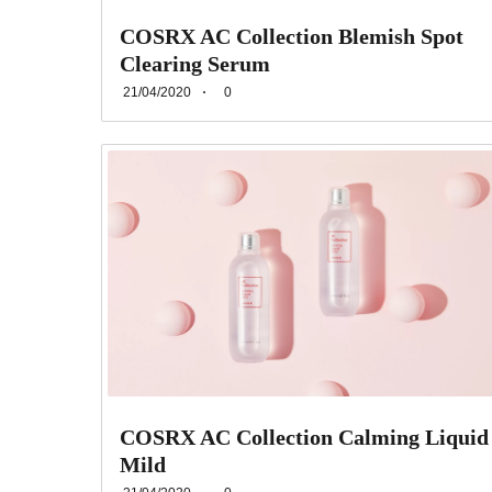
COSRX AC Collection Blemish Spot
Clearing Serum
21/04/2020
0
COSRX AC Collection Calming Liquid
Mild